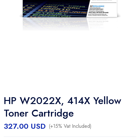
HP W2022X, 414X Yellow
Toner Cartridge
327.00
USD
(+15% Vat Included)