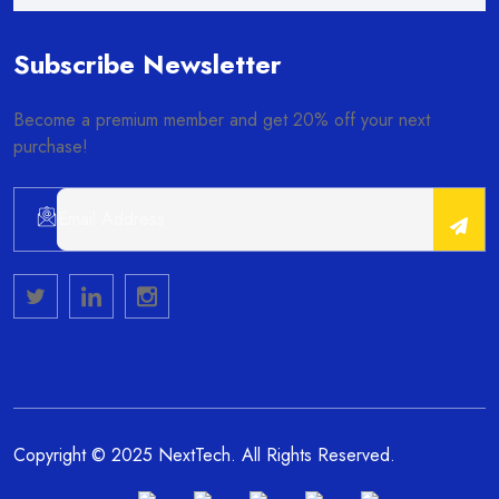
Subscribe Newsletter
Become a premium member and get 20% off your next
purchase!
Alternative:
Copyright © 2025 NextTech. All Rights Reserved.