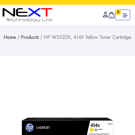
0
Home
/
Products
/
HP W2022X, 414X Yellow Toner Cartridge