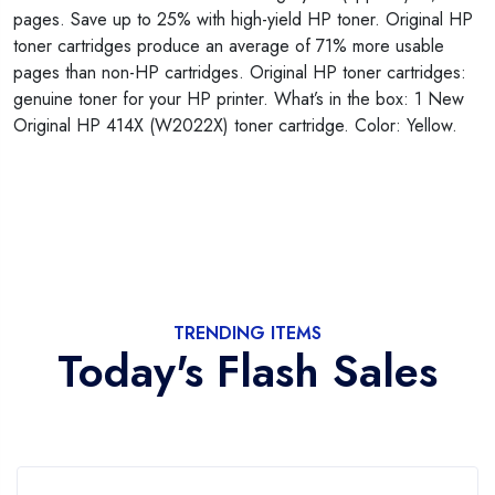
pages. Save up to 25% with high-yield HP toner. Original HP
toner cartridges produce an average of 71% more usable
pages than non-HP cartridges. Original HP toner cartridges:
genuine toner for your HP printer. What’s in the box: 1 New
Original HP 414X (W2022X) toner cartridge. Color: Yellow.
TRENDING ITEMS
Today's Flash Sales