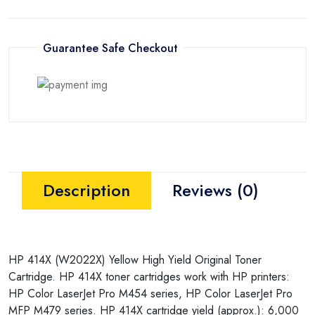
Guarantee Safe Checkout
Description
Reviews (0)
HP 414X (W2022X) Yellow High Yield Original Toner
Cartridge. HP 414X toner cartridges work with HP printers:
HP Color LaserJet Pro M454 series, HP Color LaserJet Pro
MFP M479 series. HP 414X cartridge yield (approx.): 6,000