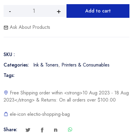
Add to cart
HP
Alternative:
W2022X,
Ask About Products
414X
Yellow
Toner
Cartridge
SKU :
quantity
Categories:
Ink & Toners
,
Printers & Consumables
Tags:
Free Shipping order within <strong>10 Aug 2023 - 18 Aug
2023</strong> & Returns: On all orders over $100.00
ele-icon electio-shopping-bag
Share: