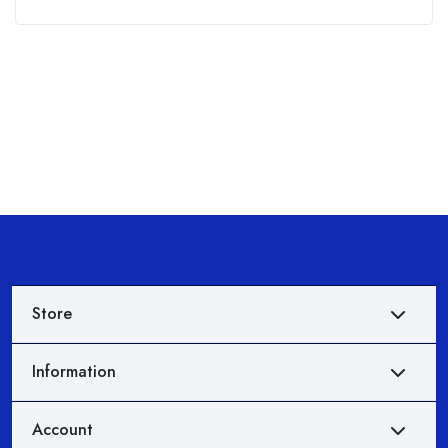
of
5
Store
Information
Account