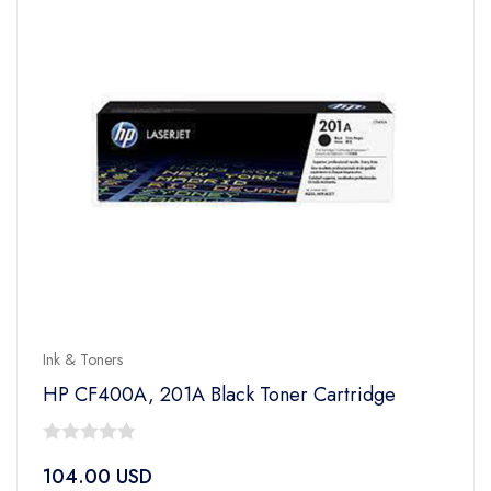
Ink & Toners
HP CF400A, 201A Black Toner Cartridge
0
104.00
USD
out