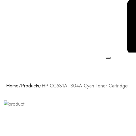
Home
/
Products
/
HP CC531A, 304A Cyan Toner Cartridge