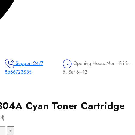
Support 24/7
Opening Hours
Mon–Fri 8–
8686723355
5, Sat 8–12.
04A Cyan Toner Cartridge
ed)