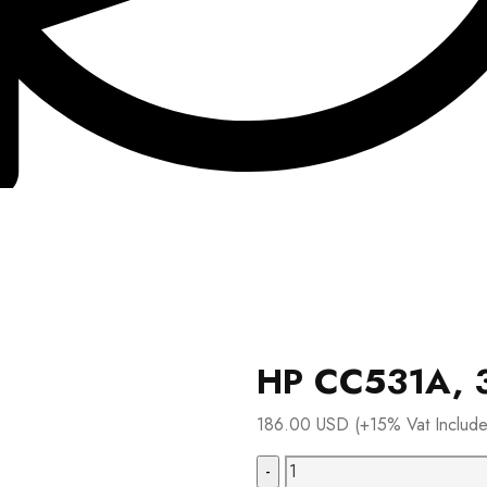
HP CC531A, 3
186.00
USD
(+15% Vat Includ
HP