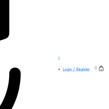
0
Login / Register