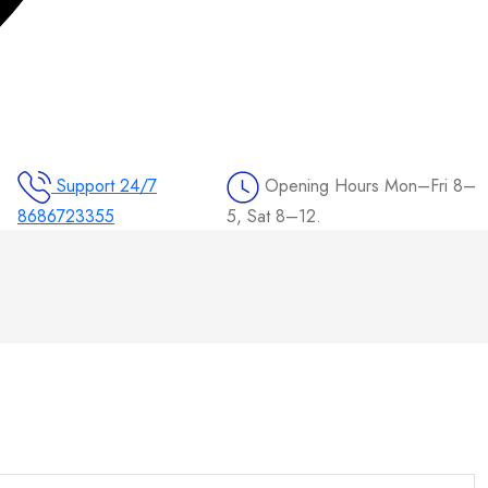
Support 24/7
Opening Hours
Mon–Fri 8–
8686723355
5, Sat 8–12.