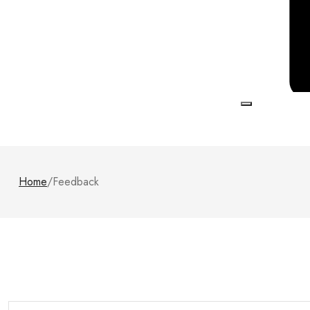
Home
/
Feedback