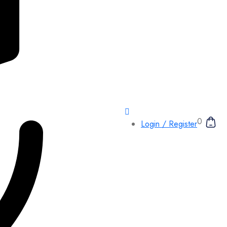
0
Login / Register