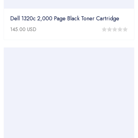
Dell 1320c 2,000 Page Black Toner Cartridge
145.00
USD
0
out
of
5