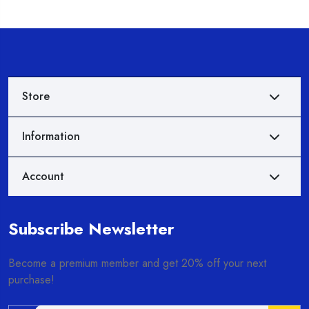
Store
Information
Account
Subscribe Newsletter
Become a premium member and get 20% off your next
purchase!