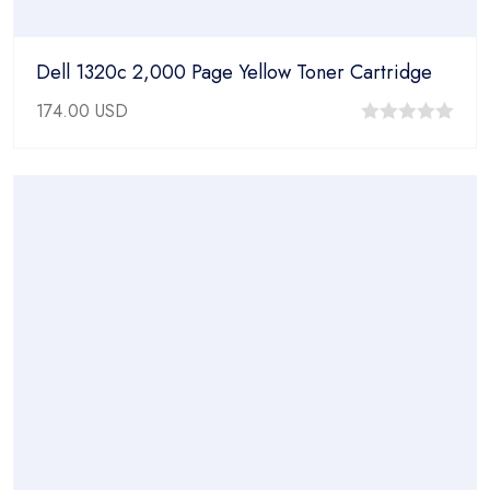
Dell 1320c 2,000 Page Yellow Toner Cartridge
174.00
USD
0
out
of
5