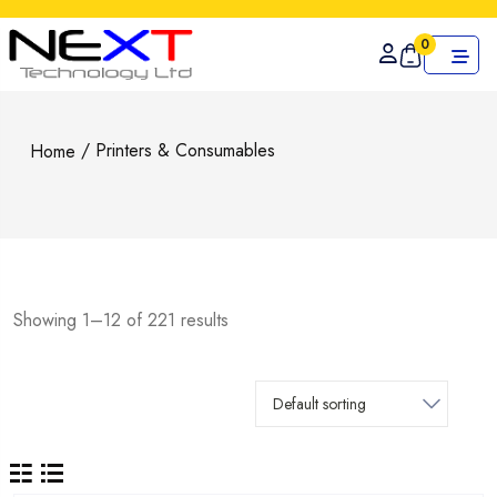
0
/ Printers & Consumables
Home
Showing 1–12 of 221 results