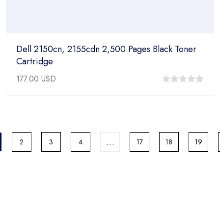
Dell 2150cn, 2155cdn 2,500 Pages Black Toner
Cartridge
177.00
USD
0
out
of
5
…
2
3
4
17
18
19