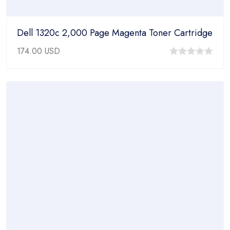
Dell 1320c 2,000 Page Magenta Toner Cartridge
174.00
USD
0
out
of
5