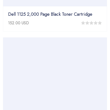
Dell 1125 2,000 Page Black Toner Cartridge
152.00
USD
0
out
of
5