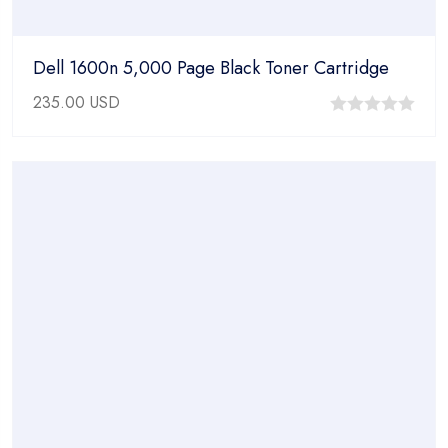
Dell 1600n 5,000 Page Black Toner Cartridge
235.00
USD
0
out
of
5