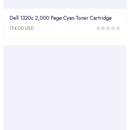
Dell 1320c 2,000 Page Cyan Toner Cartridge
174.00
USD
0
out
of
5