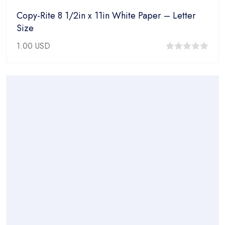
Copy-Rite 8 1/2in x 11in White Paper – Letter
Size
1.00
USD
0
out
of
5