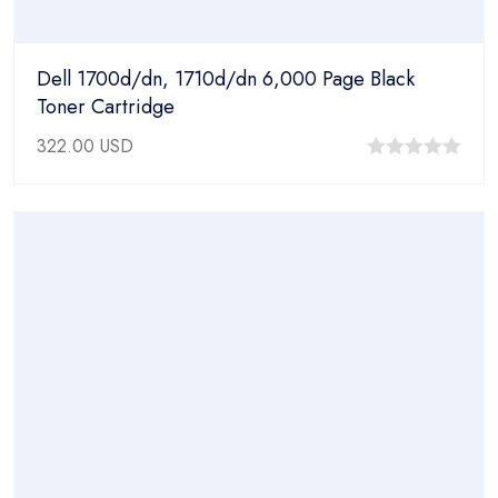
Dell 1700d/dn, 1710d/dn 6,000 Page Black
Toner Cartridge
322.00
USD
0
out
of
5