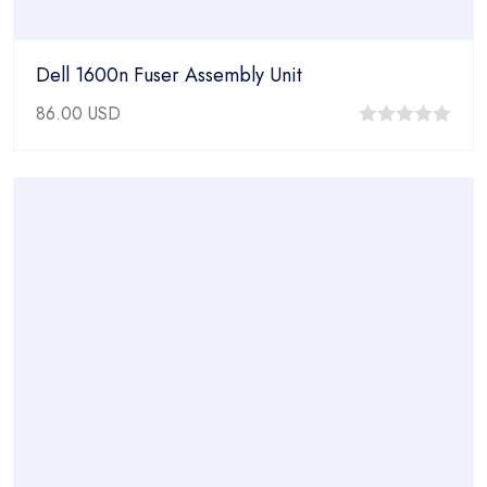
Dell 1600n Fuser Assembly Unit
86.00
USD
0
out
of
5