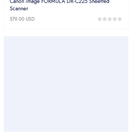
Canon image FORMULA DR-C225 Sheetfed
Scanner
579.00
USD
0
out
of
5