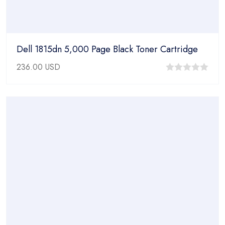
Dell 1815dn 5,000 Page Black Toner Cartridge
236.00
USD
0
out
of
5