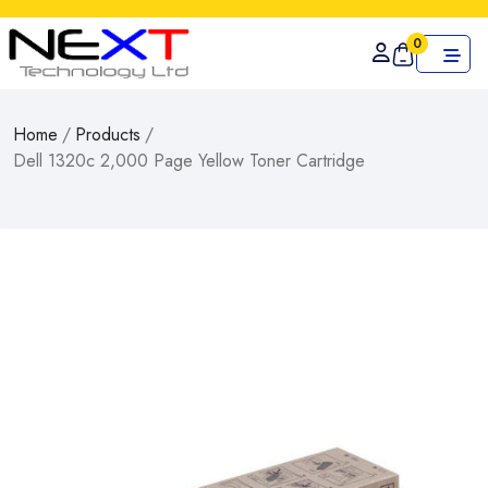
0
Home
/
Products
/
Dell 1320c 2,000 Page Yellow Toner Cartridge