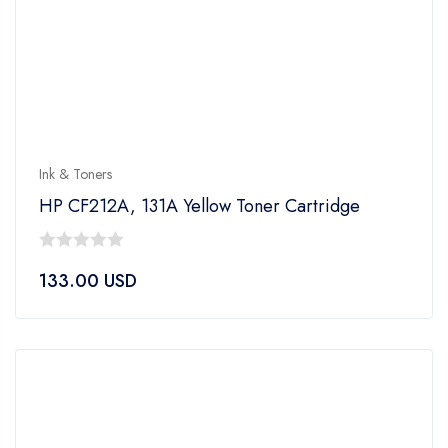
Ink & Toners
HP CF212A, 131A Yellow Toner Cartridge
0
133.00
USD
out
of
5