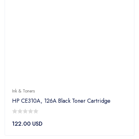
Ink & Toners
HP CE310A, 126A Black Toner Cartridge
0
122.00
USD
out
of