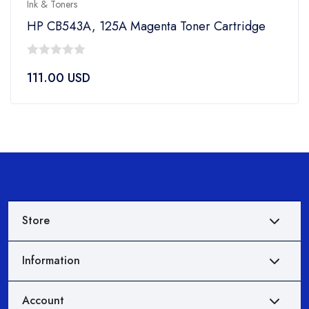
Ink & Toners
HP CB543A, 125A Magenta Toner Cartridge
0
111.00
USD
out
of
5
Store
Information
Account