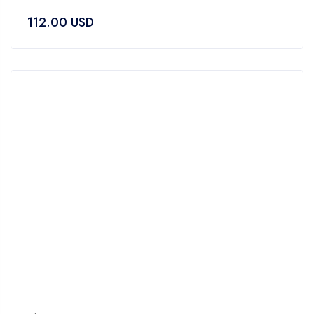
0
112.00
USD
out
of
5