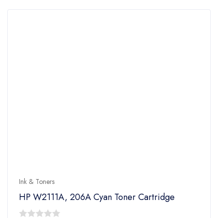
5
Ink & Toners
HP W2111A, 206A Cyan Toner Cartridge