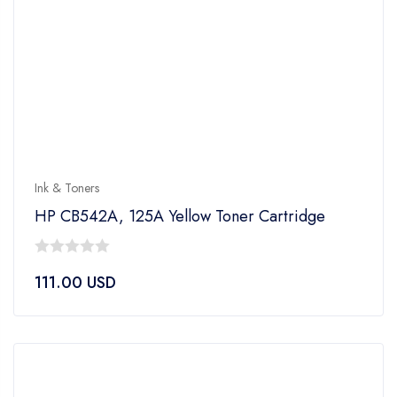
Ink & Toners
HP CB542A, 125A Yellow Toner Cartridge
0
111.00
USD
out
of
5