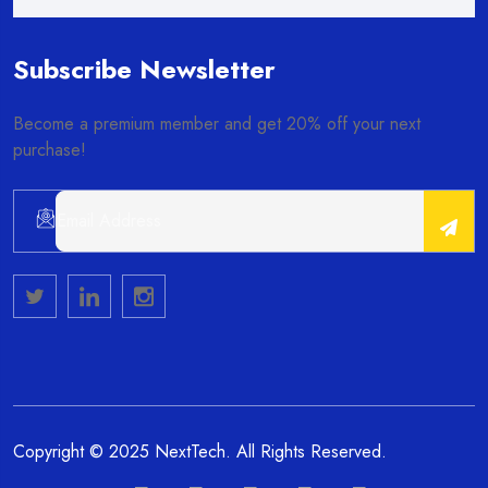
Subscribe Newsletter
Become a premium member and get 20% off your next
purchase!
Alternative:
Copyright © 2025 NextTech. All Rights Reserved.