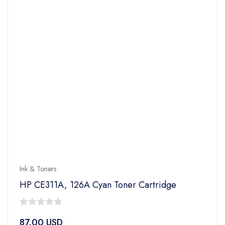
Ink & Toners
HP CE311A, 126A Cyan Toner Cartridge
0
87.00
USD