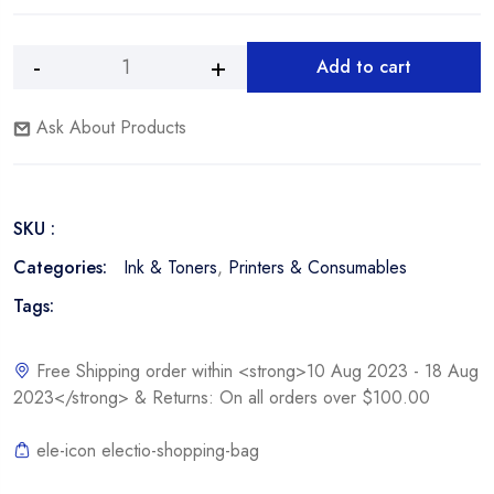
Add to cart
Dell
Alternative:
1320c
Ask About Products
2,000
Page
Yellow
Toner
SKU :
Cartridge
quantity
Categories:
Ink & Toners
,
Printers & Consumables
Tags:
Free Shipping order within <strong>10 Aug 2023 - 18 Aug
2023</strong> & Returns: On all orders over $100.00
ele-icon electio-shopping-bag