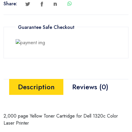
Share:
Guarantee Safe Checkout
Description
Reviews (0)
2,000 page Yellow Toner Cartridge for Dell 1320c Color
Laser Printer