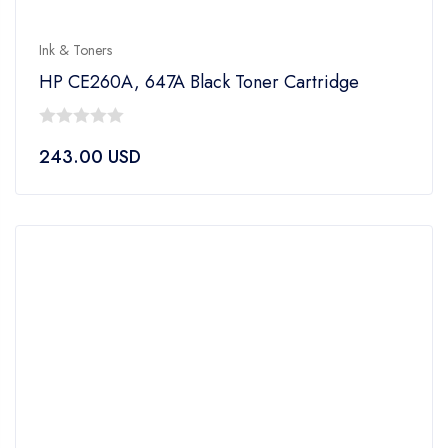
Ink & Toners
HP CE260A, 647A Black Toner Cartridge
0
243.00
USD
out
of
5