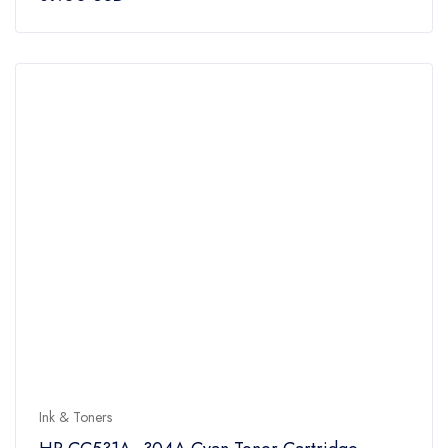
out
of
5
Ink & Toners