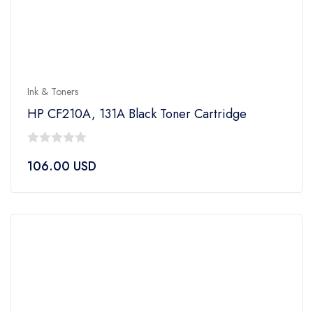
Ink & Toners
HP CF210A, 131A Black Toner Cartridge
0
106.00
USD
out
of
5