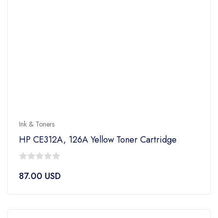
Ink & Toners
HP CE312A, 126A Yellow Toner Cartridge
0
87.00
USD
out
of
5