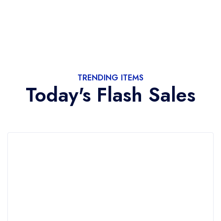
TRENDING ITEMS
Today's Flash Sales