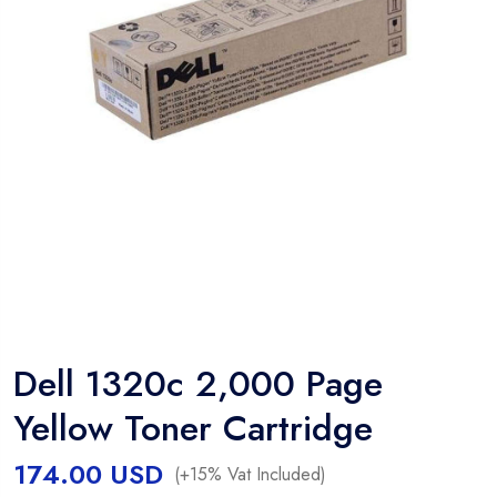
Dell 1320c 2,000 Page
Yellow Toner Cartridge
174.00
USD
(+15% Vat Included)