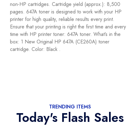
non-HP cartridges. Cartridge yield (approx.): 8,500
pages. 647A toner is designed to work with your HP
printer for high quality, reliable results every print.
Ensure that your printing is right the first time and every
time with HP printer toner: 647A toner. What’s in the
box: 1 New Original HP 647A (CE260A) toner
cartridge. Color: Black .
TRENDING ITEMS
Today's Flash Sales