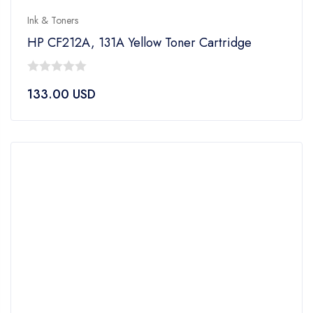
Ink & Toners
HP CF212A, 131A Yellow Toner Cartridge
0
133.00
USD
out
of
5