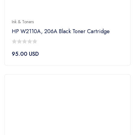
Ink & Toners
HP W2110A, 206A Black Toner Cartridge
0
95.00
USD
out
of
5