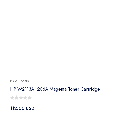
Ink & Toners
HP W2113A, 206A Magenta Toner Cartridge
0
112.00
USD
out