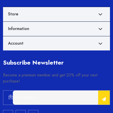
Store
Information
Account
Subscribe Newsletter
Become a premium member and get 20% off your next
purchase!
Alternative: