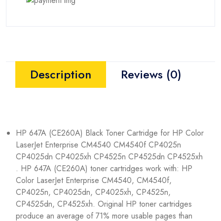
Description
Reviews (0)
HP 647A (CE260A) Black Toner Cartridge for HP Color
LaserJet Enterprise CM4540 CM4540f CP4025n
CP4025dn CP4025xh CP4525n CP4525dn CP4525xh
. HP 647A (CE260A) toner cartridges work with: HP
Color LaserJet Enterprise CM4540, CM4540f,
CP4025n, CP4025dn, CP4025xh, CP4525n,
CP4525dn, CP4525xh. Original HP toner cartridges
produce an average of 71% more usable pages than