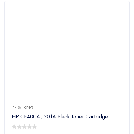
Ink & Toners
HP CF400A, 201A Black Toner Cartridge
0