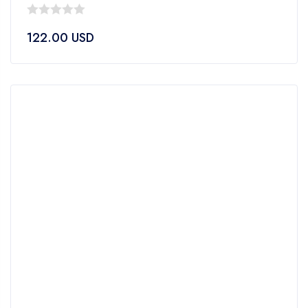
0
122.00
USD
out
of
5