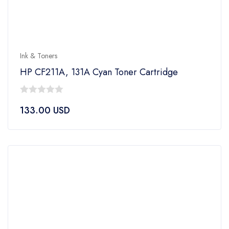
Ink & Toners
HP CF211A, 131A Cyan Toner Cartridge
0
133.00
USD
out
of
5