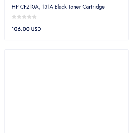
HP CF210A, 131A Black Toner Cartridge
0
106.00
USD
out
of
5