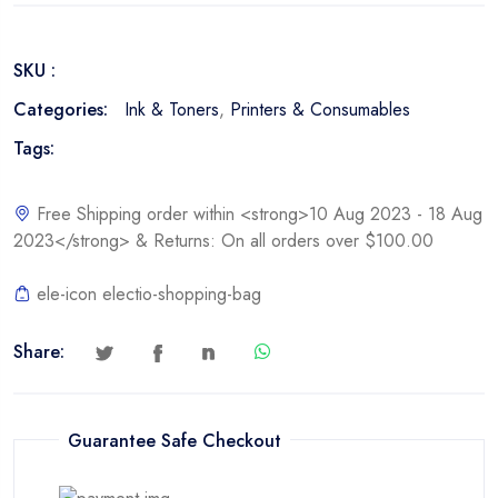
Toner
Cartridge
SKU :
quantity
Categories:
Ink & Toners
,
Printers & Consumables
Tags:
Free Shipping order within <strong>10 Aug 2023 - 18 Aug
2023</strong> & Returns: On all orders over $100.00
ele-icon electio-shopping-bag
Share:
Guarantee Safe Checkout