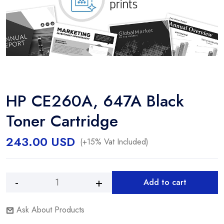
HP CE260A, 647A Black
Toner Cartridge
243.00
USD
(+15% Vat Included)
Add to cart
HP
Alternative:
CE260A,
Ask About Products
647A
Black