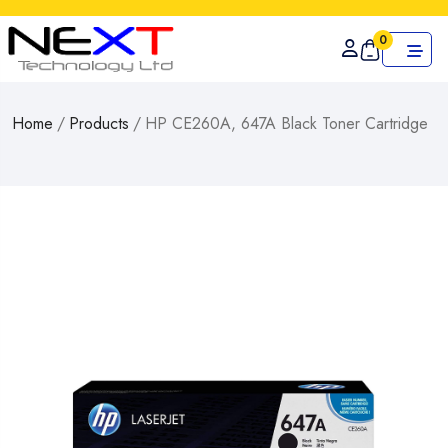
0
Home
/
Products
/
HP CE260A, 647A Black Toner Cartridge