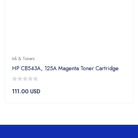
Ink & Toners
HP CB543A, 125A Magenta Toner Cartridge
0
111.00
USD
out
of
5