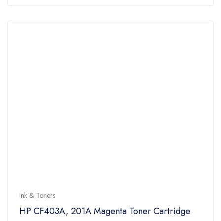
of
5
Ink & Toners
HP CF403A, 201A Magenta Toner Cartridge