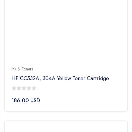
Ink & Toners
HP CC532A, 304A Yellow Toner Cartridge
0
186.00
USD
out
of
5