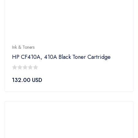
Ink & Toners
HP CF410A, 410A Black Toner Cartridge
0
132.00
USD
out
of
5