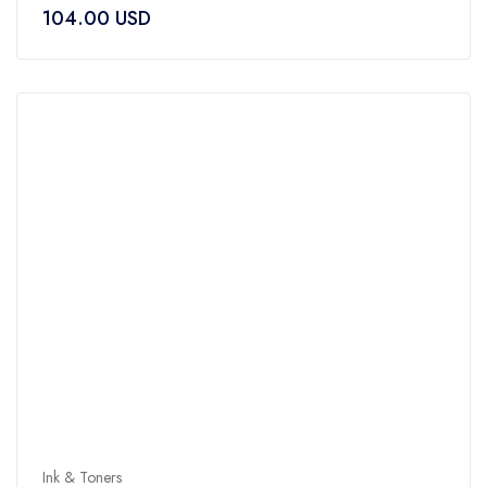
104.00
USD
out
of
5
Ink & Toners