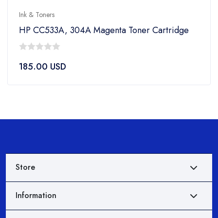
Ink & Toners
HP CC533A, 304A Magenta Toner Cartridge
0
185.00
USD
out
of
5
Store
Information