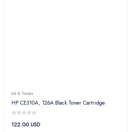
Ink & Toners
HP CE310A, 126A Black Toner Cartridge
0
122.00
USD
out