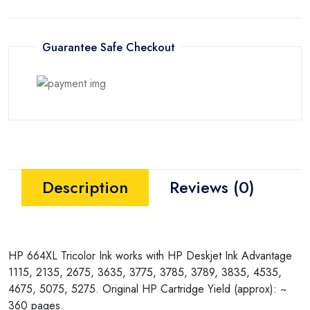
Guarantee Safe Checkout
Description
Reviews (0)
HP 664XL Tricolor Ink works with HP Deskjet Ink Advantage
1115, 2135, 2675, 3635, 3775, 3785, 3789, 3835, 4535,
4675, 5075, 5275. Original HP Cartridge Yield (approx): ~
360 pages.