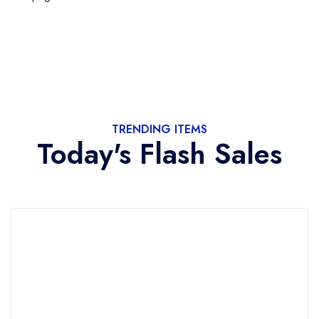
TRENDING ITEMS
Today's Flash Sales