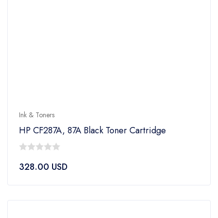
Ink & Toners
HP CF287A, 87A Black Toner Cartridge
0
328.00
USD
out
of
5