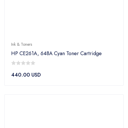
Ink & Toners
HP CE261A, 648A Cyan Toner Cartridge
0
440.00
USD
out
of
5