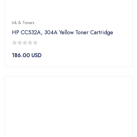
Ink & Toners
HP CC532A, 304A Yellow Toner Cartridge
0
186.00
USD
out
of
5