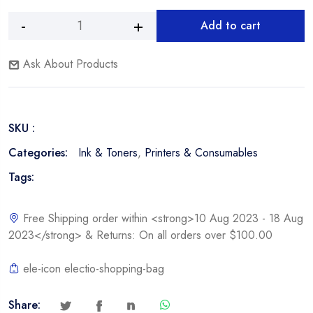
Add to cart
HP
Alternative:
F6V30AL,
Ask About Products
664XL
Color
Ink
Cartridge
SKU :
quantity
Categories:
Ink & Toners
,
Printers & Consumables
Tags:
Free Shipping order within <strong>10 Aug 2023 - 18 Aug
2023</strong> & Returns: On all orders over $100.00
ele-icon electio-shopping-bag
Share: