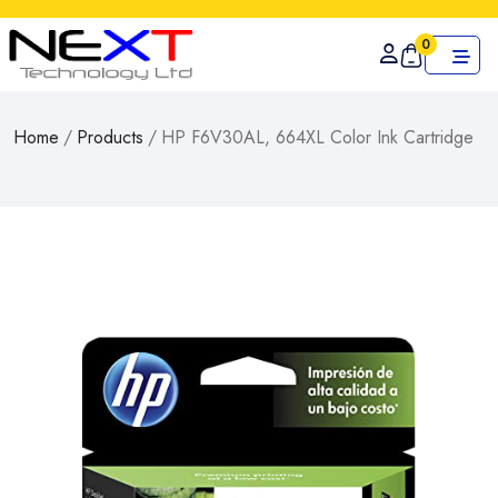
0
Home
/
Products
/
HP F6V30AL, 664XL Color Ink Cartridge