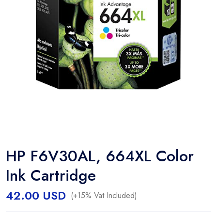
HP F6V30AL, 664XL Color
Ink Cartridge
42.00
USD
(+15% Vat Included)