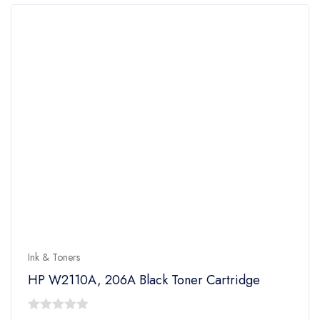
Ink & Toners
HP W2110A, 206A Black Toner Cartridge