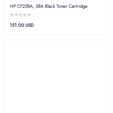
HP CF258A, 58A Black Toner Cartridge
0
151.00
USD
out
of
5