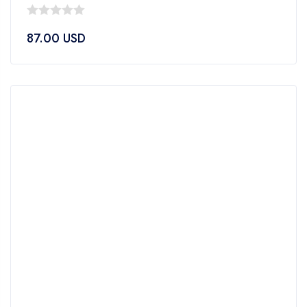
0
87.00
USD
out
of
5