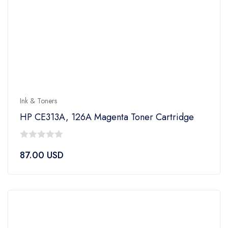
Ink & Toners
HP CE313A, 126A Magenta Toner Cartridge
0
87.00
USD
out
of
5