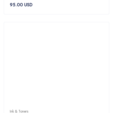
0
95.00
USD
out
of
5
Ink & Toners