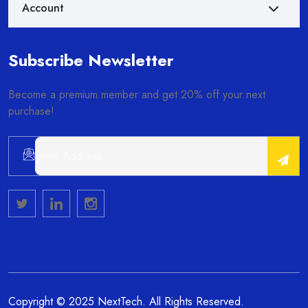
Account
Subscribe Newsletter
Become a premium member and get 20% off your next
purchase!
Alternative:
Copyright © 2025 NextTech. All Rights Reserved.