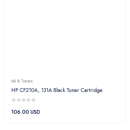
Ink & Toners
HP CF210A, 131A Black Toner Cartridge
0
106.00
USD
out
of
5