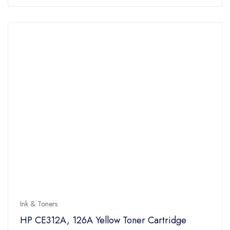
of
5
Ink & Toners
HP CE312A, 126A Yellow Toner Cartridge