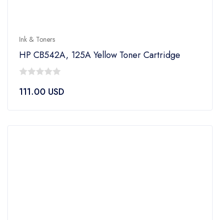
Ink & Toners
HP CB542A, 125A Yellow Toner Cartridge
0
111.00
USD
out
of
5