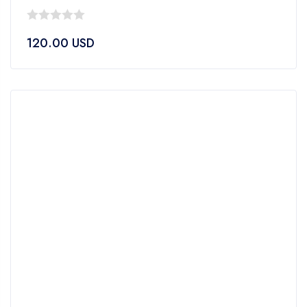
0
120.00
USD
out
of
5