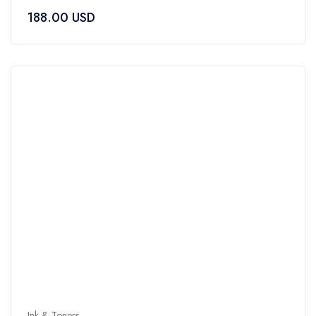
0
188.00
USD
out
of
5
Ink & Toners