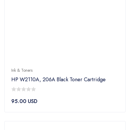
Ink & Toners
HP W2110A, 206A Black Toner Cartridge
0
95.00
USD
out
of
5