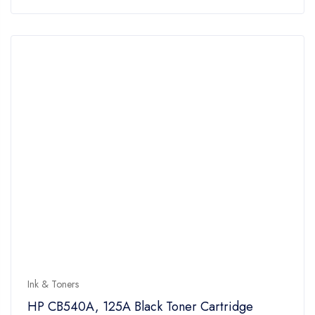
of
5
Ink & Toners
HP CB540A, 125A Black Toner Cartridge