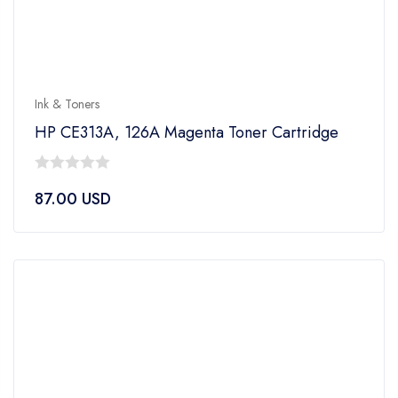
Ink & Toners
HP CE313A, 126A Magenta Toner Cartridge
0
87.00
USD
out
of
5