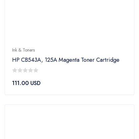
Ink & Toners
HP CB543A, 125A Magenta Toner Cartridge
0
111.00
USD
out
of
5