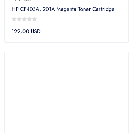
HP CF403A, 201A Magenta Toner Cartridge
0
122.00
USD
out
of
5