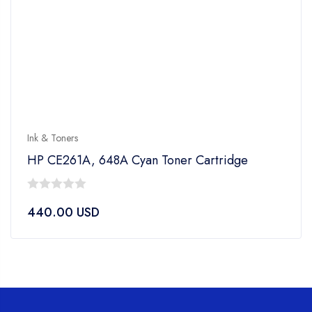
Ink & Toners
HP CE261A, 648A Cyan Toner Cartridge
0
440.00
USD
out
of
5