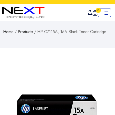
0
Home
/
Products
/
HP C7115A, 15A Black Toner Cartridge