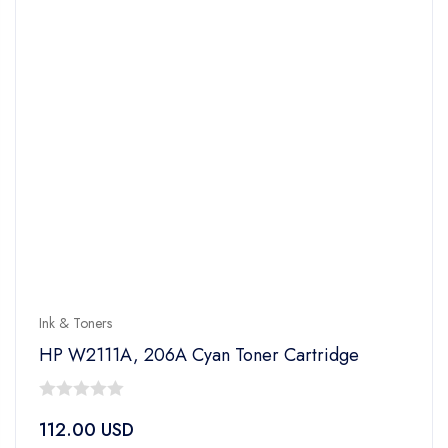
Ink & Toners
HP W2111A, 206A Cyan Toner Cartridge
0
112.00
USD
out