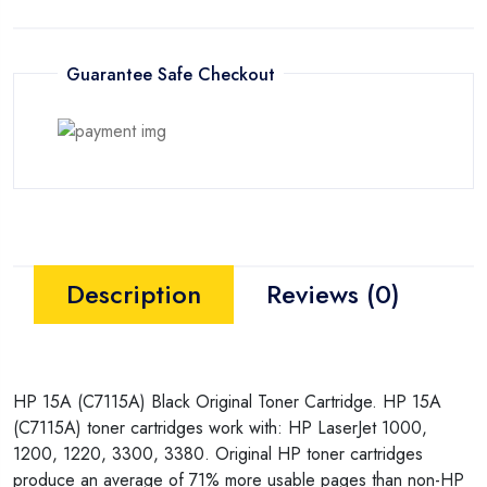
Guarantee Safe Checkout
Description
Reviews (0)
HP 15A (C7115A) Black Original Toner Cartridge. HP 15A
(C7115A) toner cartridges work with: HP LaserJet 1000,
1200, 1220, 3300, 3380. Original HP toner cartridges
produce an average of 71% more usable pages than non-HP