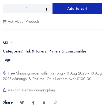
Add to cart
HP
Alternative:
C7115A,
Ask About Products
15A
Black
Toner
Cartridge
SKU :
quantity
Categories:
Ink & Toners
,
Printers & Consumables
Tags:
Free Shipping order within <strong>10 Aug 2023 - 18 Aug
2023</strong> & Returns: On all orders over $100.00
ele-icon electio-shopping-bag
Share: