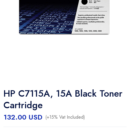
HP C7115A, 15A Black Toner
Cartridge
132.00
USD
(+15% Vat Included)