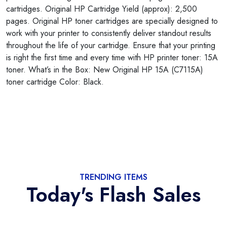
cartridges. Original HP Cartridge Yield (approx): 2,500
pages. Original HP toner cartridges are specially designed to
work with your printer to consistently deliver standout results
throughout the life of your cartridge. Ensure that your printing
is right the first time and every time with HP printer toner: 15A
toner. What’s in the Box: New Original HP 15A (C7115A)
toner cartridge Color: Black.
TRENDING ITEMS
Today's Flash Sales