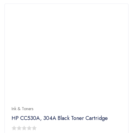
Ink & Toners
HP CC530A, 304A Black Toner Cartridge