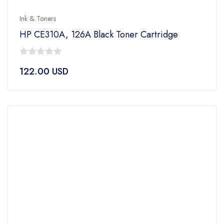
Ink & Toners
HP CE310A, 126A Black Toner Cartridge
0
122.00
USD
out
of
5