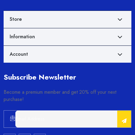
Store
Information
Account
Subscribe Newsletter
Become a premium member and get 20% off your next
purchase!
Alternative: