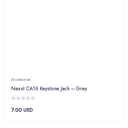
Accessories
Nexxt CAT6 Keystone Jack – Grey
0
7.00
USD
out
of
5