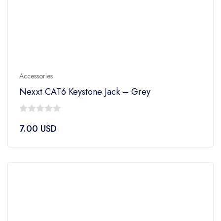
Accessories
Nexxt CAT6 Keystone Jack – Grey
0
7.00
USD
out
of
5