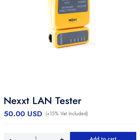
Nexxt LAN Tester
50.00
USD
(+15% Vat Included)
Add to cart