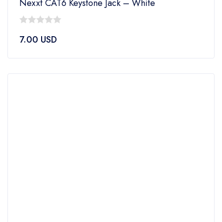
Nexxt CAT6 Keystone Jack – White
0
7.00
USD
out
of
5