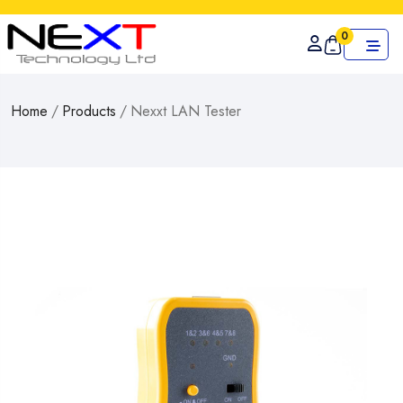
0
Home
/
Products
/
Nexxt LAN Tester