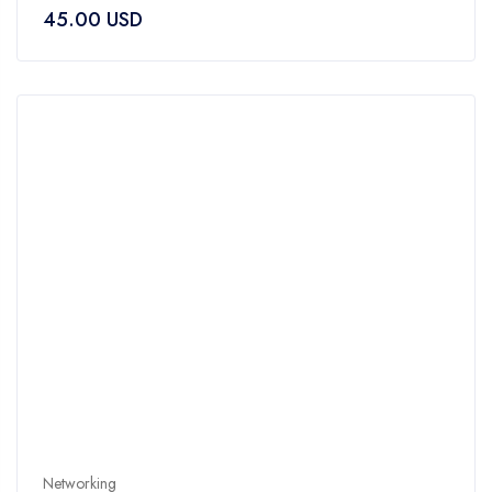
0
45.00
USD
out
of
5
Networking