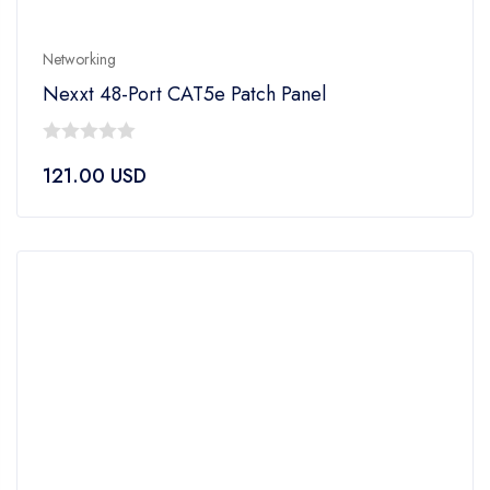
Networking
Nexxt 48-Port CAT5e Patch Panel
0
121.00
USD
out
of
5