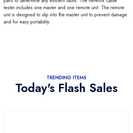
pairs to determine any existent faults. The network cable
tester includes one master and one remote unit. The remote
unit is designed to slip into the master unit to prevent damage
and for easy portability.
TRENDING ITEMS
Today's Flash Sales