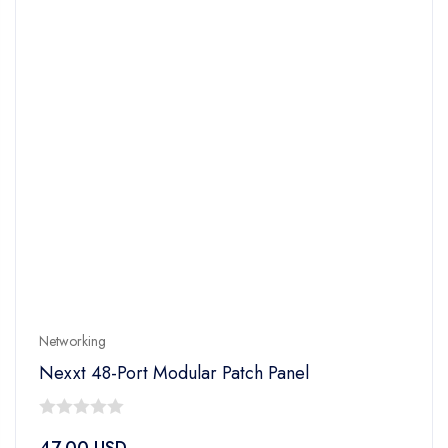
Networking
Nexxt 48-Port Modular Patch Panel
0
47.00
USD