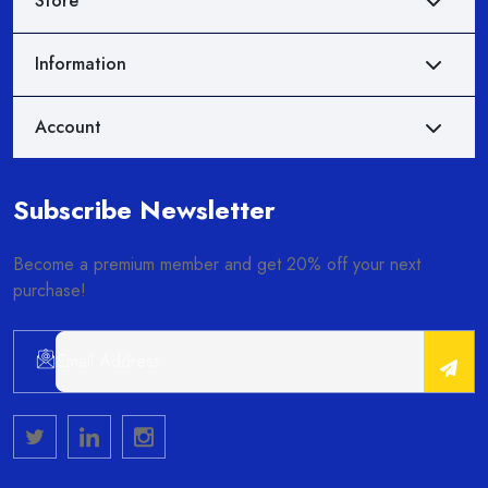
Store
Information
Account
Subscribe Newsletter
Become a premium member and get 20% off your next
purchase!
Alternative: