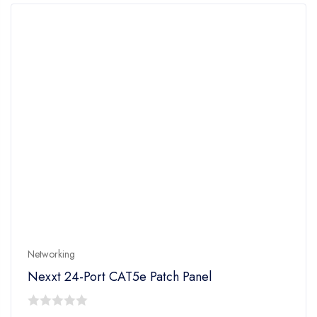
Networking
Nexxt 24-Port CAT5e Patch Panel