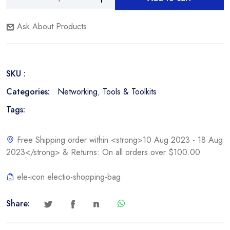
Nexxt
Alternative:
LAN
Ask About Products
Tester
quantity
SKU :
Categories:
Networking
,
Tools & Toolkits
Tags:
Free Shipping order within <strong>10 Aug 2023 - 18 Aug
2023</strong> & Returns: On all orders over $100.00
ele-icon electio-shopping-bag
Share: