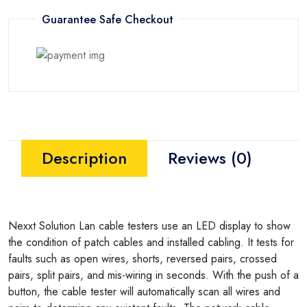
Guarantee Safe Checkout
Description
Reviews (0)
Nexxt Solution Lan cable testers use an LED display to show
the condition of patch cables and installed cabling. It tests for
faults such as open wires, shorts, reversed pairs, crossed
pairs, split pairs, and mis-wiring in seconds. With the push of a
button, the cable tester will automatically scan all wires and