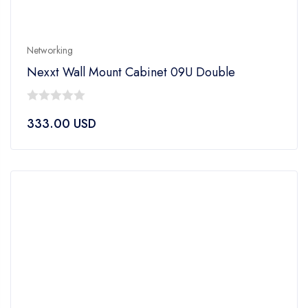
Networking
Nexxt Wall Mount Cabinet 09U Double
0
333.00
USD
out
of
5