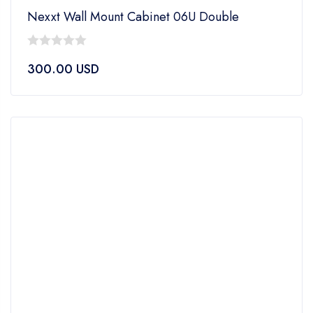
Nexxt Wall Mount Cabinet 06U Double
0
300.00
USD
out
of
5