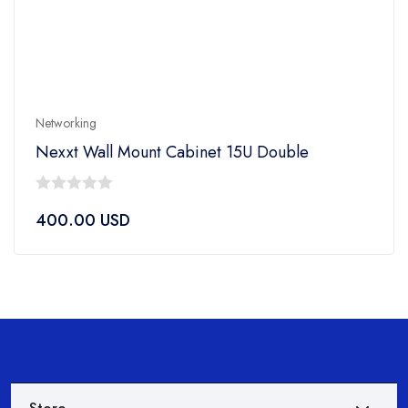
Networking
Nexxt Wall Mount Cabinet 15U Double
0
400.00
USD
out
of
5