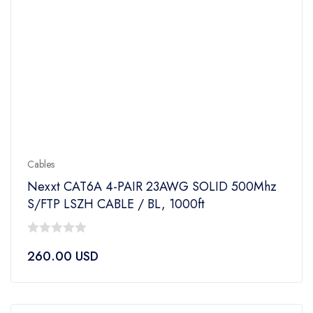
Cables
Nexxt CAT6A 4-PAIR 23AWG SOLID 500Mhz
S/FTP LSZH CABLE / BL, 1000ft
0
260.00
USD
out
of
5