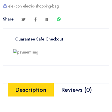
quantity
ele-icon electio-shopping-bag
Share:
Guarantee Safe Checkout
Description
Reviews (0)