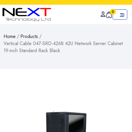
0
Home
/
Products
/
Vertical Cable 047-SRD-4268 42U Network Server Cabinet
19-inch Standard Rack Black