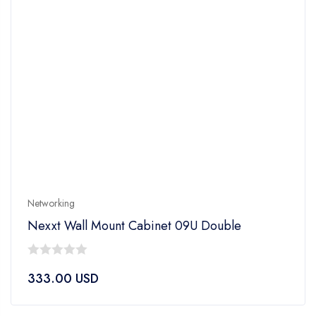
Networking
Nexxt Wall Mount Cabinet 09U Double
0
333.00
USD
out
of