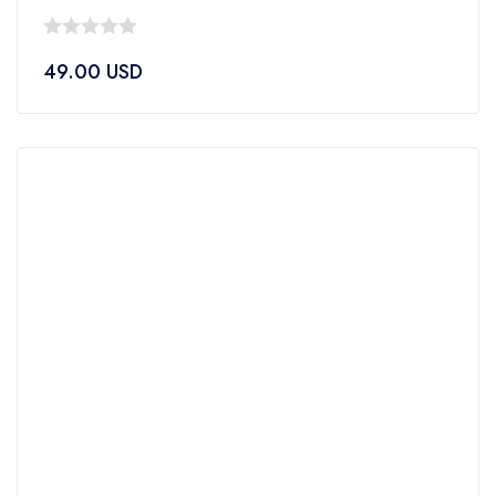
0
49.00
USD
out
of
5