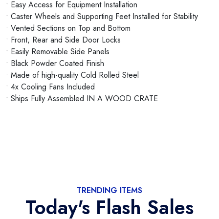
• Easy Access for Equipment Installation
• Caster Wheels and Supporting Feet Installed for Stability
• Vented Sections on Top and Bottom
• Front, Rear and Side Door Locks
• Easily Removable Side Panels
• Black Powder Coated Finish
• Made of high-quality Cold Rolled Steel
• 4x Cooling Fans Included
• Ships Fully Assembled IN A WOOD CRATE
TRENDING ITEMS
Today's Flash Sales