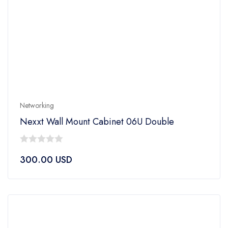
Networking
Nexxt Wall Mount Cabinet 06U Double
0
300.00
USD
out
of
5