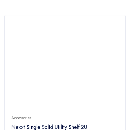
Accessories
Nexxt Single Solid Utility Shelf 2U