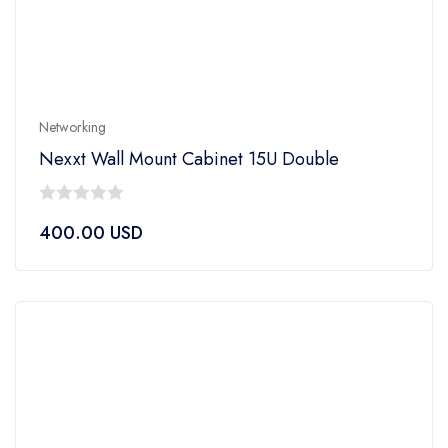
Networking
Nexxt Wall Mount Cabinet 15U Double
0
400.00
USD
out
of
5