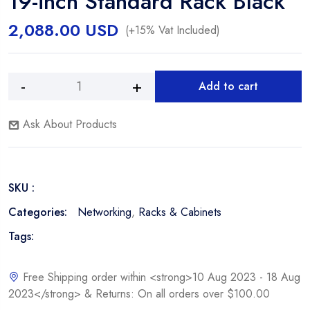
19-inch Standard Rack Black
2,088.00
USD
(+15% Vat Included)
Add to cart
Vertical
Alternative:
Cable
Ask About Products
047-
SRD-
4268
42U
SKU :
Network
Server
Categories:
Networking
,
Racks & Cabinets
Cabinet
Tags:
19-
inch
Standard
Free Shipping order within <strong>10 Aug 2023 - 18 Aug
Rack
2023</strong> & Returns: On all orders over $100.00
Black