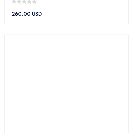
0
260.00
USD
out
of
5