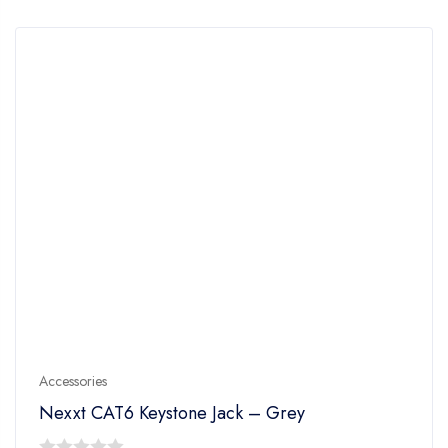
5
Accessories
Nexxt CAT6 Keystone Jack – Grey