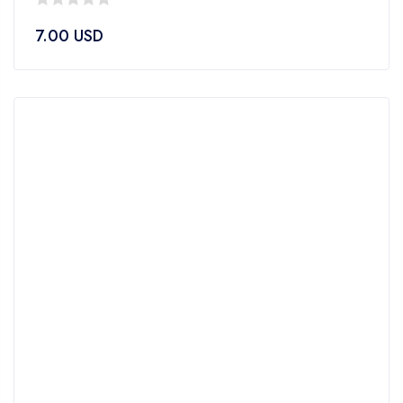
0
7.00
USD
out
of
5