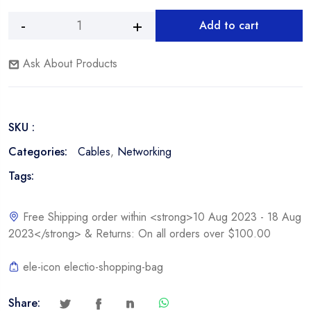
Add to cart
Nexxt
Alternative:
CAT5e
Ask About Products
3FT
Patch
Cable
-
SKU :
Blue
quantity
Categories:
Cables
,
Networking
Tags:
Free Shipping order within <strong>10 Aug 2023 - 18 Aug
2023</strong> & Returns: On all orders over $100.00
ele-icon electio-shopping-bag
Share: