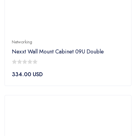
Networking
Nexxt Wall Mount Cabinet 09U Double
0
334.00
USD
out
of
5