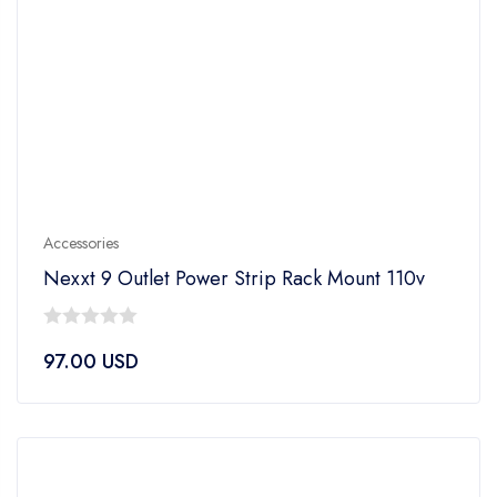
Accessories
Nexxt 9 Outlet Power Strip Rack Mount 110v
0
97.00
USD
out
of
5