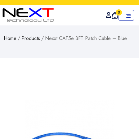
0
Home
/
Products
/
Nexxt CAT5e 3FT Patch Cable – Blue