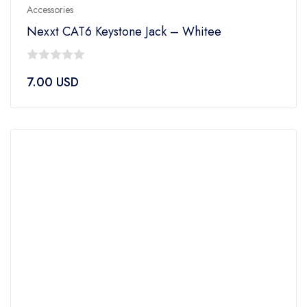
Accessories
Nexxt CAT6 Keystone Jack – Whitee
0
7.00
USD
out
of
5