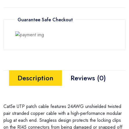
Guarantee Safe Checkout
Description
Reviews (0)
Cat5e UTP patch cable features 24AWG unshielded twisted
pair stranded copper cable with a high-performance modular
plug at each end. Snagless design protects the locking clips
on the RJ45 connectors from being damaged or snapped off