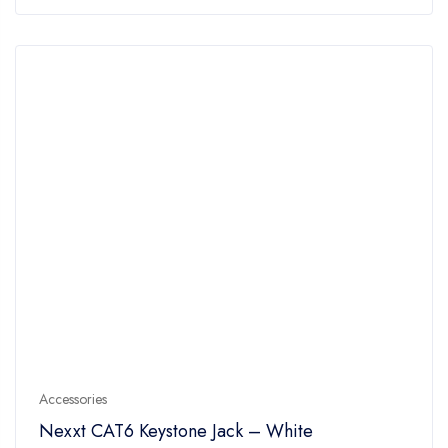
of
5
Accessories
Nexxt CAT6 Keystone Jack – White