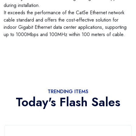
during installation.
It exceeds the performance of the Cat5e Ethernet network
cable standard and offers the cost-effective solution for
indoor Gigabit Ethernet data center applications, supporting
up to 1000Mbps and 100MHz within 100 meters of cable.
TRENDING ITEMS
Today's Flash Sales