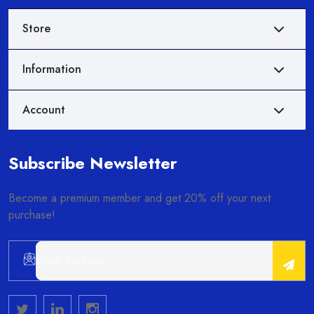
Store
Information
Account
Subscribe Newsletter
Become a premium member and get 20% off your next
purchase!
Alternative: