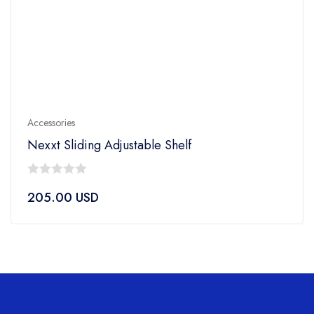
Accessories
Nexxt Sliding Adjustable Shelf
0
205.00
USD
out
of
5