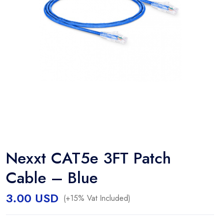
Nexxt CAT5e 3FT Patch
Cable – Blue
3.00
USD
(+15% Vat Included)