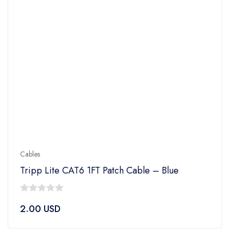
Cables
Tripp Lite CAT6 1FT Patch Cable – Blue
0
2.00
USD
out
of