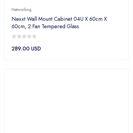
Networking
Nexxt Wall Mount Cabinet 04U X 60cm X
60cm, 2 Fan Tempered Glass
0
289.00
USD
out
of
5