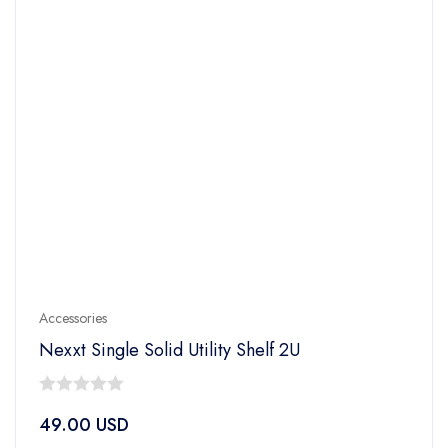
Accessories
Nexxt Single Solid Utility Shelf 2U
0
49.00
USD
out