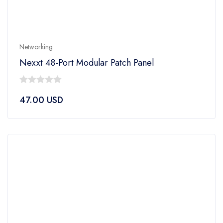
Networking
Nexxt 48-Port Modular Patch Panel
0
47.00
USD
out
of
5