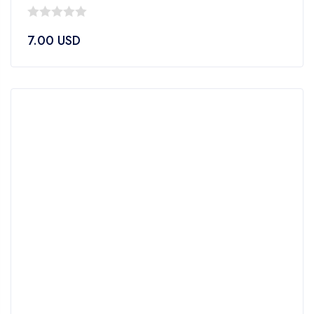
0
7.00
USD
out
of
5