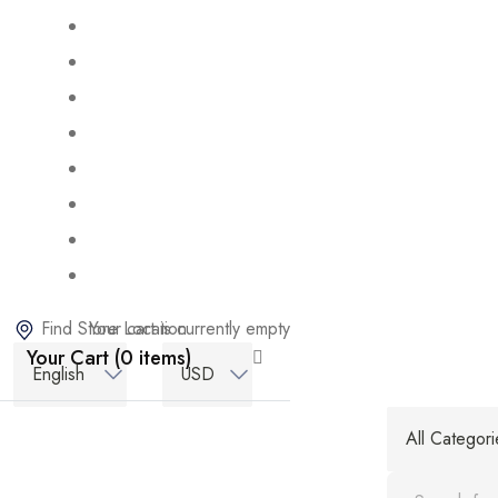
Find Store Location
Your cart is currently empty
Your Cart (0 items)