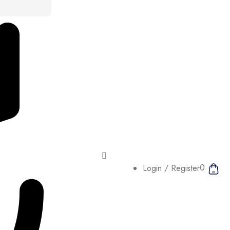
0
Login / Register