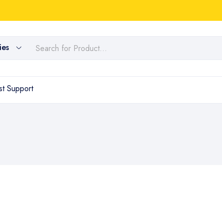
ies
t Support