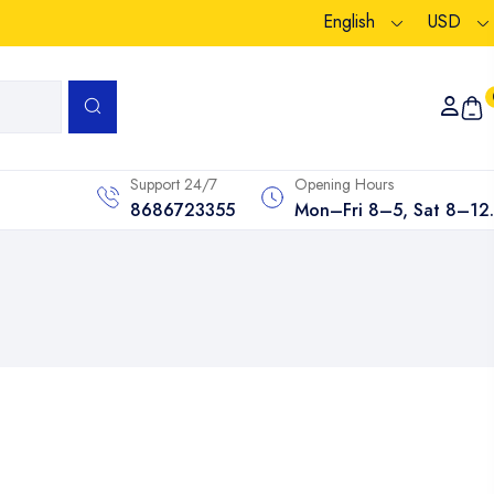
English
USD
Support 24/7
Opening Hours
8686723355
Mon–Fri 8–5, Sat 8–12.