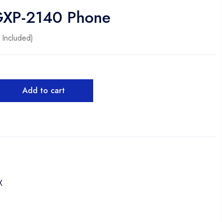
GXP-2140 Phone
 Included)
Add to cart
X