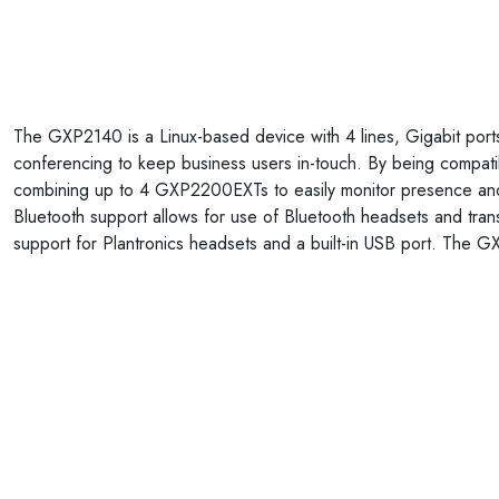
The GXP2140 is a Linux-based device with 4 lines, Gigabit port
conferencing to keep business users in-touch. By being compa
combining up to 4 GXP2200EXTs to easily monitor presence and st
Bluetooth support allows for use of Bluetooth headsets and tran
support for Plantronics headsets and a built-in USB port. The GX