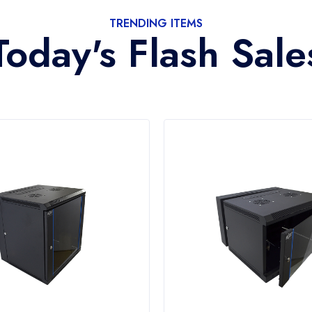
TRENDING ITEMS
Today's Flash Sale