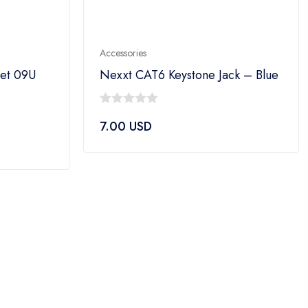
Accessories
net 09U
Nexxt CAT6 Keystone Jack – Blue
0
7.00
USD
out
of
5