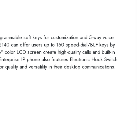
ogrammable soft keys for customization and 5-way voice
140 can offer users up to 160 speed-dial/BLF keys by
color LCD screen create high-quality calls and built-in
Enterprise IP phone also features Electronic Hook Switch
quality and versatility in their desktop communications.