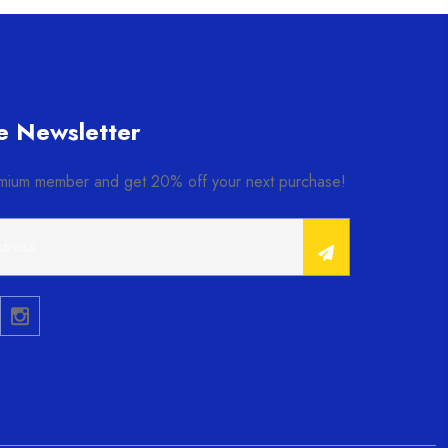
e Newsletter
ium member and get 20% off your next purchase!