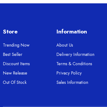
Store
Information
Trending Now
About Us
Best Seller
Delivery Information
Discount Items
Terms & Conditions
New Release
Privacy Policy
Out Of Stock
Sales Information