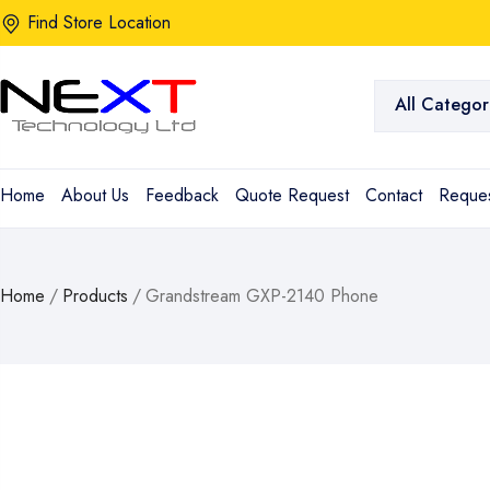
Find Store Location
All Categor
Home
About Us
Feedback
Quote Request
Contact
Reques
Home
/
Products
/
Grandstream GXP-2140 Phone