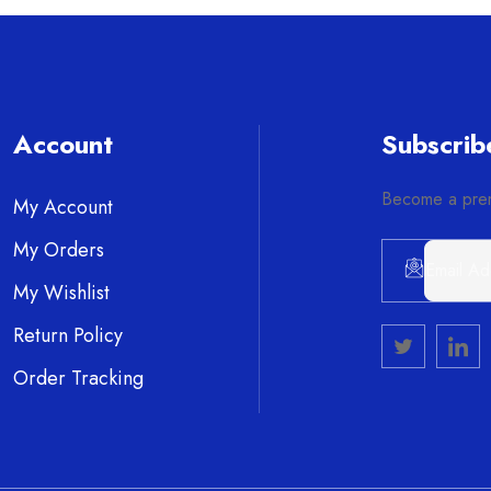
Account
Subscrib
Become a prem
My Account
My Orders
My Wishlist
Alternative:
Return Policy
Order Tracking