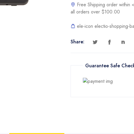
Free Shipping order withi
all orders over $100.00
ele-icon electio-shopping-b
Share:
Guarantee Safe Chec