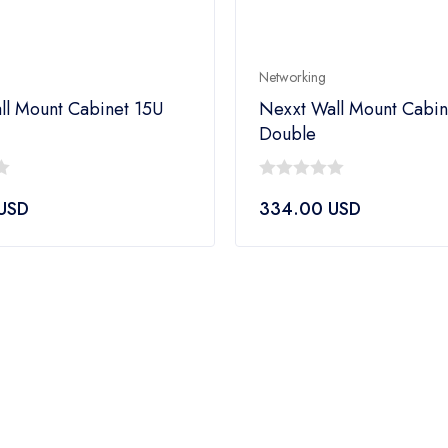
Networking
ll Mount Cabinet 15U
Nexxt Wall Mount Cabi
Double
0
USD
334.00
USD
out
of
5