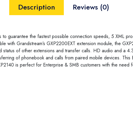
Description
Reviews (0)
s to guarantee the fastest possible connection speeds, 5 XML pr
tible with Grandstream’s GXP2200EXT extension module, the GXP2
atus of other extensions and transfer calls. HD audio and a 4.3″ 
sferring of phonebook and calls from paired mobile devices. This 
P2140 is perfect for Enterprise & SMB customers with the need for 