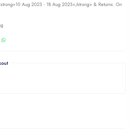
n <strong>10 Aug 2023 - 18 Aug 2023</strong> & Returns: On
ag
kout