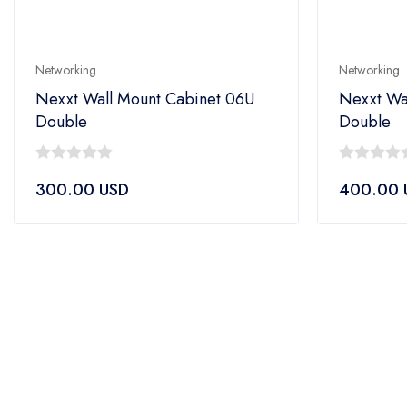
Networking
Networking
Nexxt Wall Mount Cabinet 06U
Nexxt Wa
Double
Double
0
0
300.00
USD
400.00
out
out
of
of
5
5