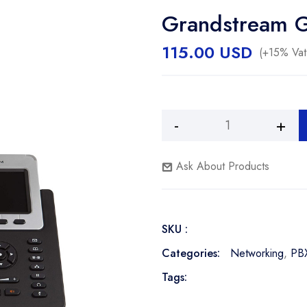
Grandstream 
115.00
USD
(+15% Vat
Alternative:
Grandstream
GXP-
2140
Ask About Products
Phone
quantity
SKU :
Categories:
Networking
,
PB
Tags: