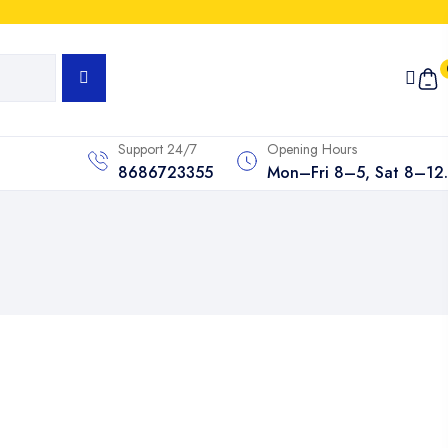
Support 24/7
Opening Hours
8686723355
Mon–Fri 8–5, Sat 8–12.