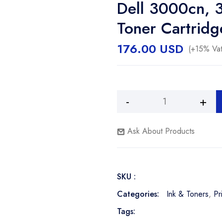
Dell 3000cn, 
Toner Cartridg
176.00
USD
(+15% Vat
Dell
3000cn,
3100cn
Ask About Products
2,000
Page
Magenta
SKU :
Toner
Cartridge
Categories:
Ink & Toners
,
Pr
quantity
Tags: