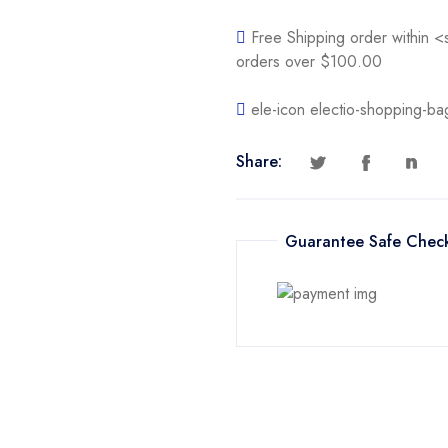
Free Shipping order within 
orders over $100.00
ele-icon electio-shopping-ba
Share:
Guarantee Safe Chec