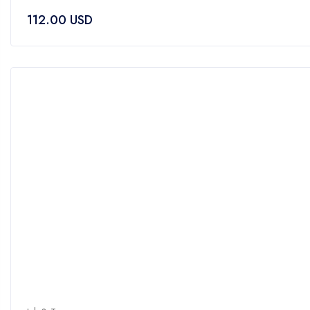
0
112.00
USD
out
of
5