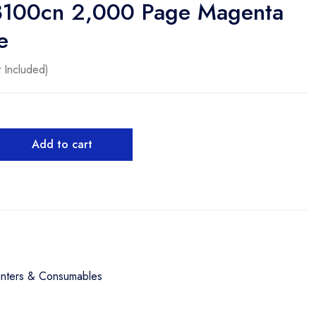
3100cn 2,000 Page Magenta
e
 Included)
Add to cart
inters & Consumables