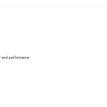
ty and performance