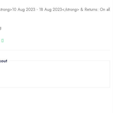
<strong>10 Aug 2023 - 18 Aug 2023</strong> & Returns: On all
g
kout