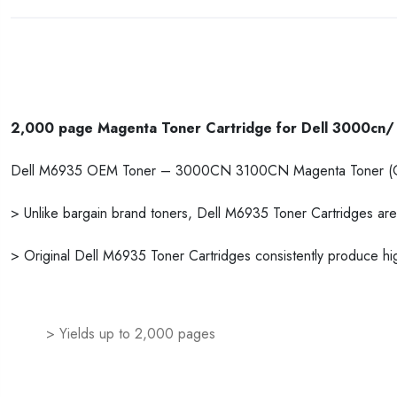
2,000 page Magenta Toner Cartridge for Dell 3000cn/ 
Dell M6935 OEM Toner – 3000CN 3100CN Magenta Toner (O
> Unlike bargain brand toners, Dell M6935 Toner Cartridges are 
> Original Dell M6935 Toner Cartridges consistently produce hig
> Yields up to 2,000 pages