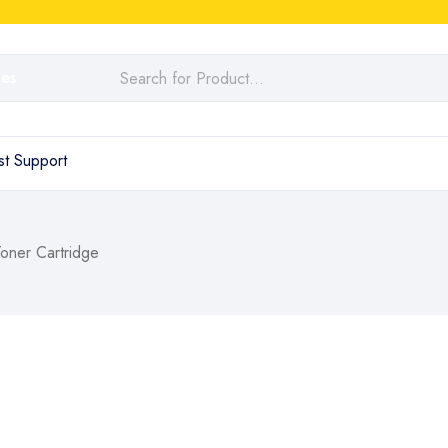
t Support
ner Cartridge