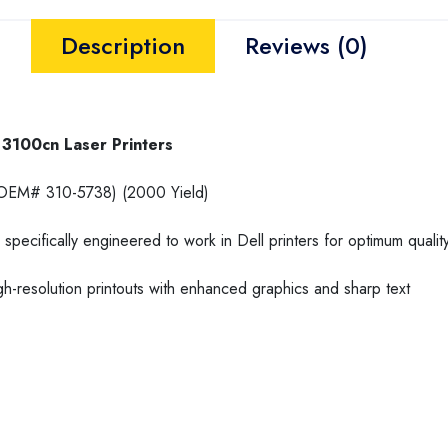
Description
Reviews (0)
3100cn Laser Printers
EM# 310-5738) (2000 Yield)
specifically engineered to work in Dell printers for optimum quali
h-resolution printouts with enhanced graphics and sharp text