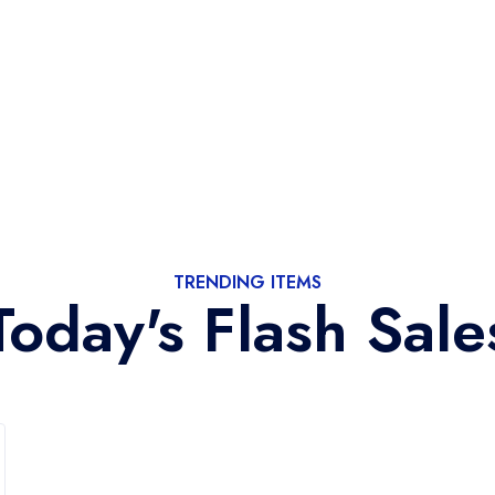
TRENDING ITEMS
Today's Flash Sale