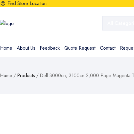
Find Store Location
Home
About Us
Feedback
Quote Request
Contact
Reques
Home
/
Products
/
Dell 3000cn, 3100cn 2,000 Page Magenta To