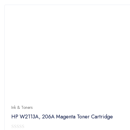
5
Ink & Toners
HP W2113A, 206A Magenta Toner Cartridge