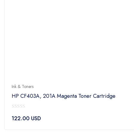
Ink & Toners
HP CF403A, 201A Magenta Toner Cartridge
0
122.00
USD
out
of