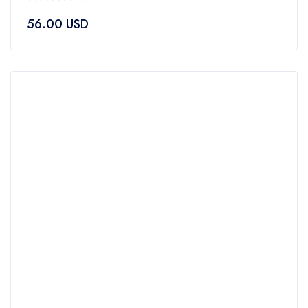
0
56.00
USD
out
of
5