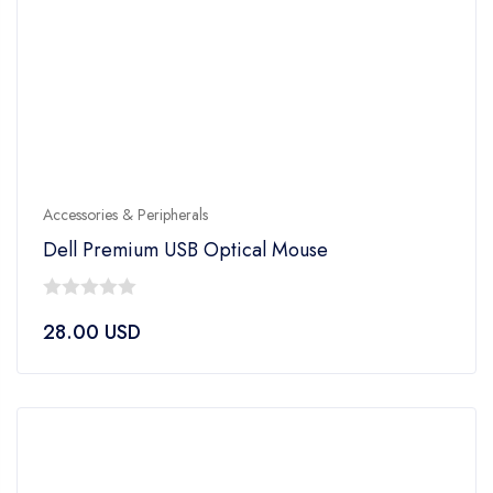
Accessories & Peripherals
Dell Premium USB Optical Mouse
0
28.00
USD
out
of
5