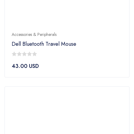
Accessories & Peripherals
Dell Bluetooth Travel Mouse
0
43.00
USD
out
of
5