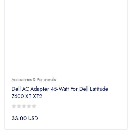
Accessories & Peripherals
Dell AC Adapter 45-Watt For Dell Latitude
Z600 XT XT2
0
33.00
USD
out
of