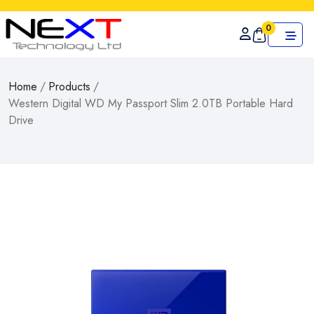
0
Home
/
Products
/
Western Digital WD My Passport Slim 2.0TB Portable Hard
Drive