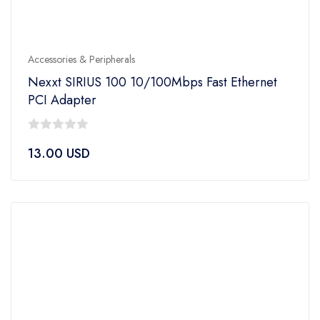
Accessories & Peripherals
Nexxt SIRIUS 100 10/100Mbps Fast Ethernet
PCI Adapter
0
13.00
USD
out
of
5