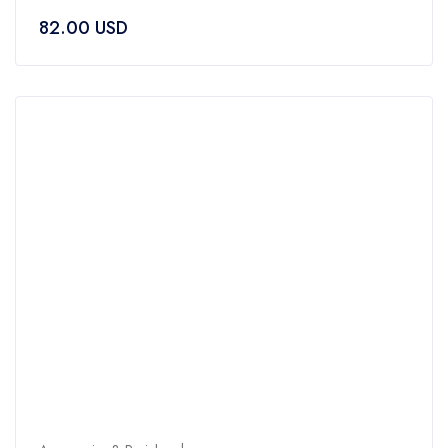
0
82.00
USD
out
of
5