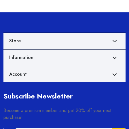
Store
Information
Account
Subscribe Newsletter
Become a premium member and get 20% off your next
purchase!