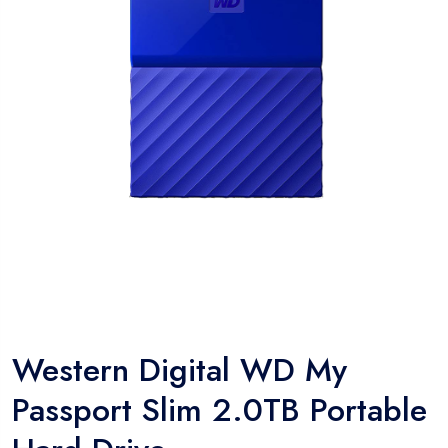
Western Digital WD My
Passport Slim 2.0TB Portable