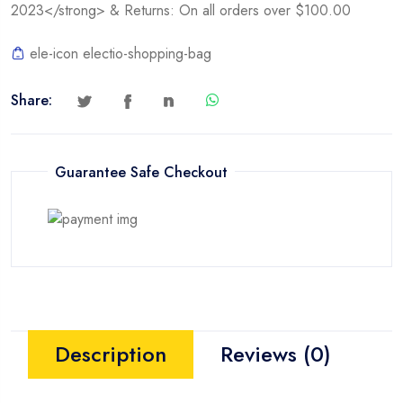
2023</strong> & Returns: On all orders over $100.00
ele-icon electio-shopping-bag
Share:
Guarantee Safe Checkout
Description
Reviews (0)