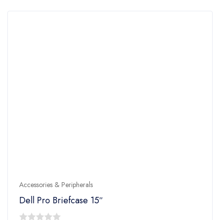
5
Accessories & Peripherals
Dell Pro Briefcase 15″