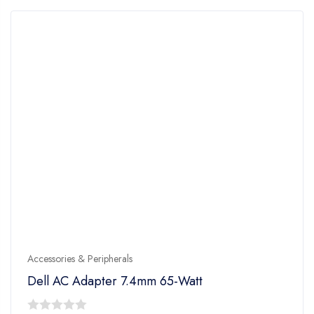
Accessories & Peripherals
Dell AC Adapter 7.4mm 65-Watt