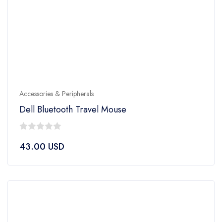
Accessories & Peripherals
Dell Bluetooth Travel Mouse
0
43.00
USD
out
of
5