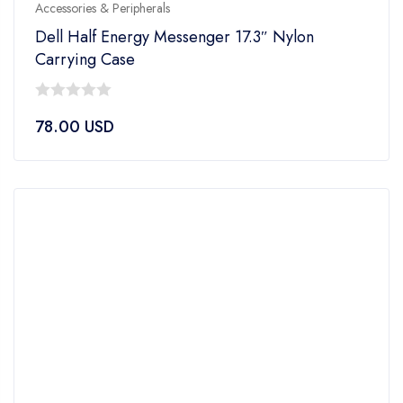
Accessories & Peripherals
Dell Half Energy Messenger 17.3″ Nylon
Carrying Case
0
78.00
USD
out
of
5