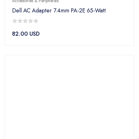
Accessories & Peripherals
Dell AC Adapter 7.4mm PA-2E 65-Watt
0
82.00
USD
out
of
5