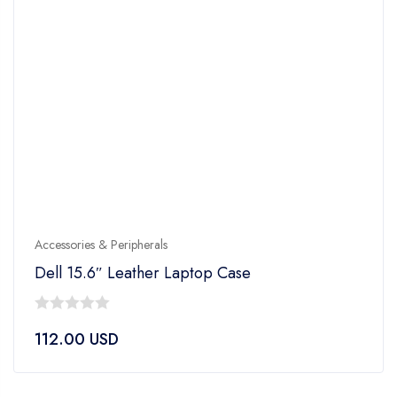
Accessories & Peripherals
Dell 15.6″ Leather Laptop Case
0
112.00
USD
out
of
5