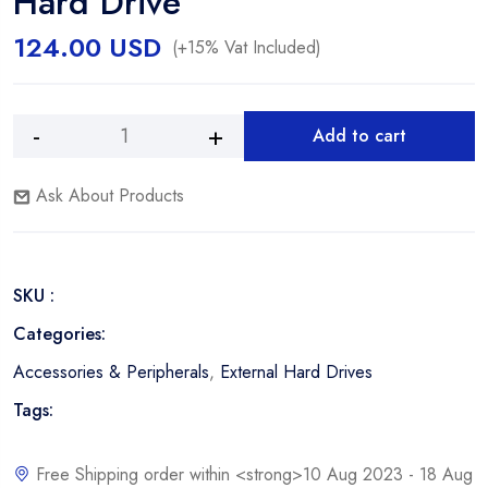
Hard Drive
124.00
USD
(+15% Vat Included)
Add to cart
Western
Alternative:
Digital
Ask About Products
WD
My
Passport
Slim
SKU :
2.0TB
Portable
Categories:
Hard
Accessories & Peripherals
,
External Hard Drives
Drive
quantity
Tags:
Free Shipping order within <strong>10 Aug 2023 - 18 Aug