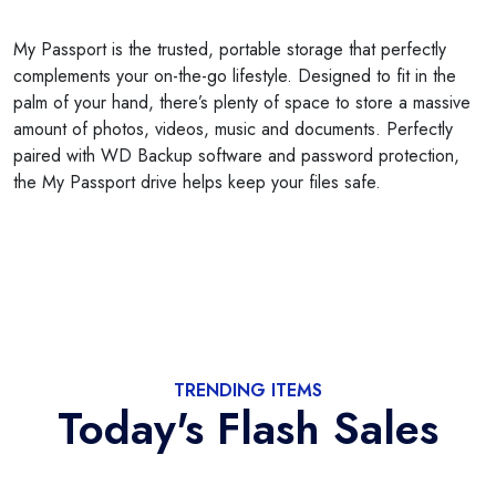
My Passport is the trusted, portable storage that perfectly
complements your on-the-go lifestyle. Designed to fit in the
palm of your hand, there’s plenty of space to store a massive
amount of photos, videos, music and documents. Perfectly
paired with WD Backup software and password protection,
the My Passport drive helps keep your files safe.
TRENDING ITEMS
Today's Flash Sales