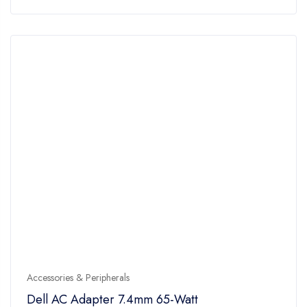
of
5
Accessories & Peripherals
Dell AC Adapter 7.4mm 65-Watt