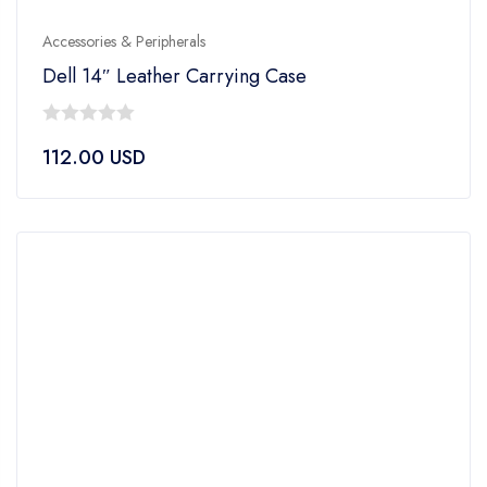
Accessories & Peripherals
Dell 14″ Leather Carrying Case
0
112.00
USD
out
of
5