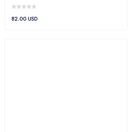
0
82.00
USD
out
of
5