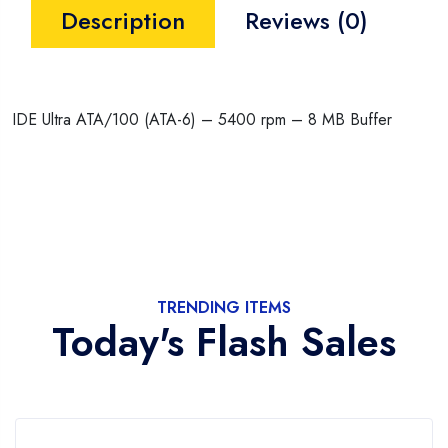
Description
Reviews (0)
IDE Ultra ATA/100 (ATA-6) – 5400 rpm – 8 MB Buffer
TRENDING ITEMS
Today's Flash Sales