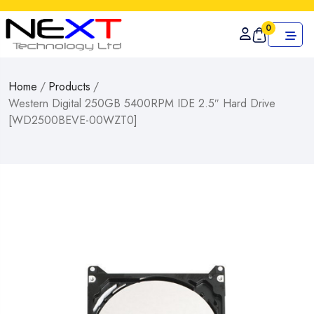
0
Home
/
Products
/
Western Digital 250GB 5400RPM IDE 2.5″ Hard Drive
[WD2500BEVE-00WZT0]