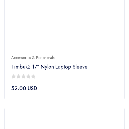
Accessories & Peripherals
Timbuk2 17″ Nylon Laptop Sleeve
0
52.00
USD
out
of
5