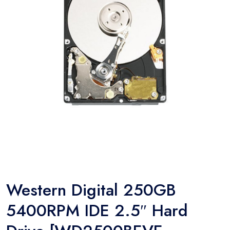
Western Digital 250GB
5400RPM IDE 2.5″ Hard