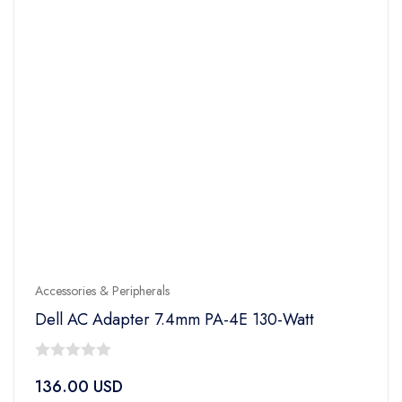
Accessories & Peripherals
Dell AC Adapter 7.4mm PA-4E 130-Watt
0
136.00
USD
out