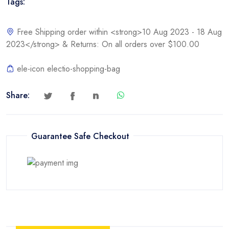
Tags:
Free Shipping order within <strong>10 Aug 2023 - 18 Aug
2023</strong> & Returns: On all orders over $100.00
ele-icon electio-shopping-bag
Share:
Guarantee Safe Checkout