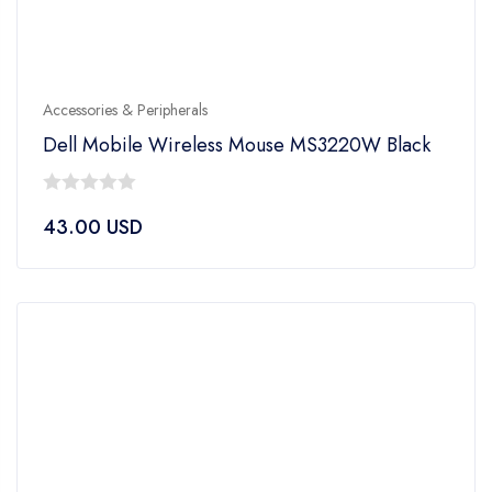
Accessories & Peripherals
Dell Mobile Wireless Mouse MS3220W Black
0
43.00
USD
out
of
5