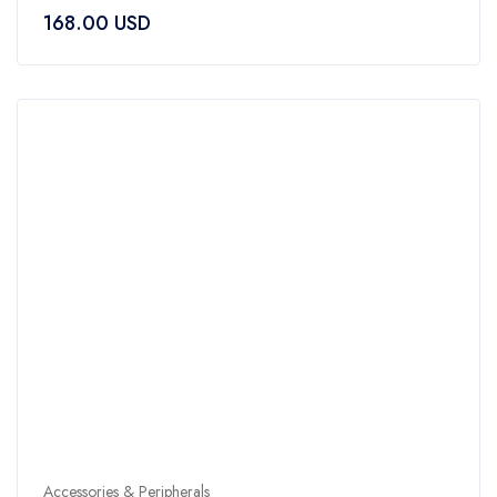
0
168.00
USD
out
of
5
Accessories & Peripherals