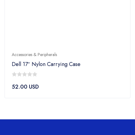
Accessories & Peripherals
Dell 17″ Nylon Carrying Case
0
52.00
USD
out
of
5