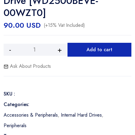
Drive [WD2500BEVE-
00WZT0]
90.00
USD
(+15% Vat Included)
Add to cart
Western
Alternative:
Digital
Ask About Products
250GB
5400RPM
IDE
2.5"
SKU :
Hard
Drive
Categories:
[WD2500BEVE-
Accessories & Peripherals
,
Internal Hard Drives
,
00WZT0]
quantity
Peripherals