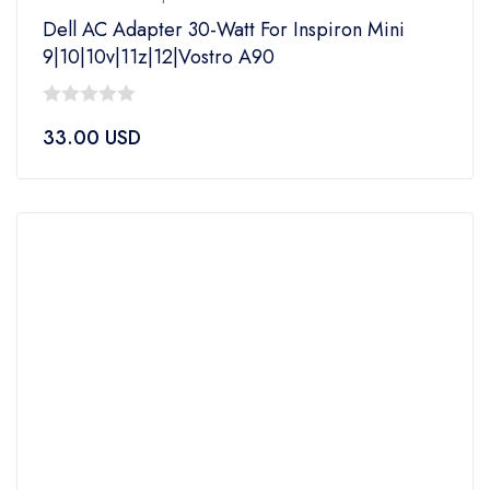
Dell AC Adapter 30-Watt For Inspiron Mini
9|10|10v|11z|12|Vostro A90
0
33.00
USD
out
of
5