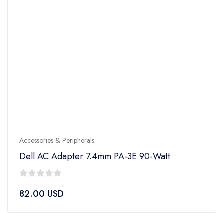
Accessories & Peripherals
Dell AC Adapter 7.4mm PA-3E 90-Watt
0
82.00
USD
out
of
5