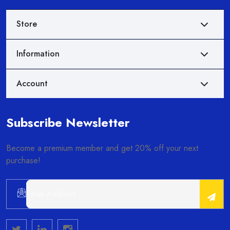
Store
Information
Account
Subscribe Newsletter
Become a premium member and get 20% off your next
purchase!
Alternative: