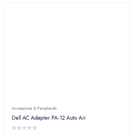
Accessories & Peripherals
Dell AC Adapter PA-12 Auto Air