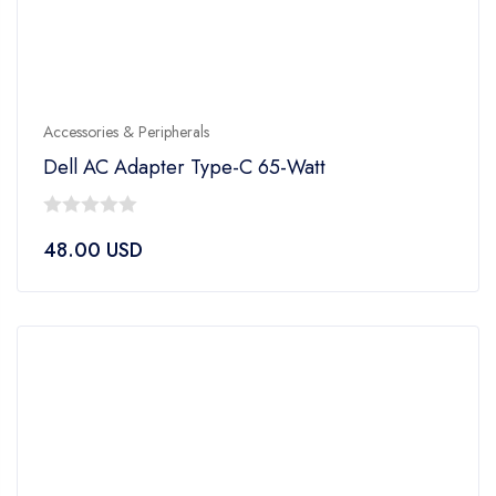
Accessories & Peripherals
Dell AC Adapter Type-C 65-Watt
0
48.00
USD
out
of
5