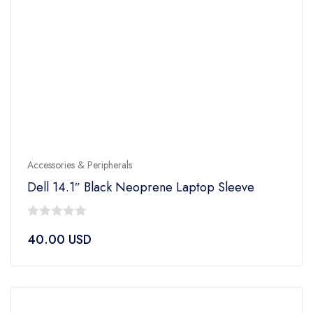
Accessories & Peripherals
Dell 14.1″ Black Neoprene Laptop Sleeve
0
40.00
USD
out
of
5