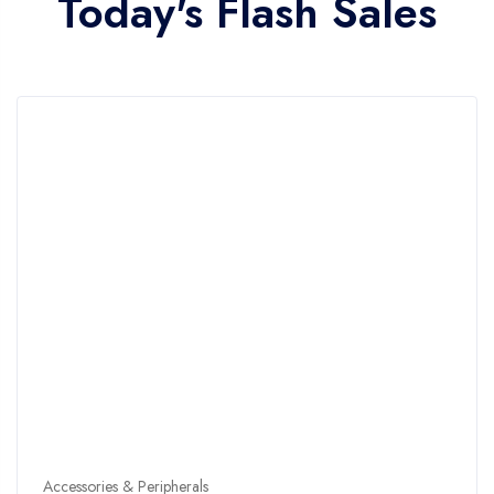
Today's Flash Sales
Accessories & Peripherals