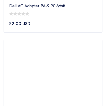
Dell AC Adapter PA-9 90-Watt
0
82.00
USD
out
of
5