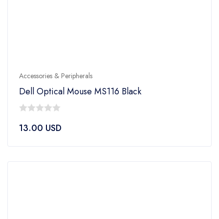
Accessories & Peripherals
Dell Optical Mouse MS116 Black
0
13.00
USD
out
of
5