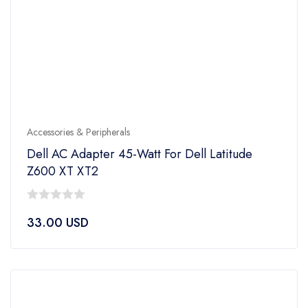
Accessories & Peripherals
Dell AC Adapter 45-Watt For Dell Latitude
Z600 XT XT2
0
33.00
USD
out
of
5