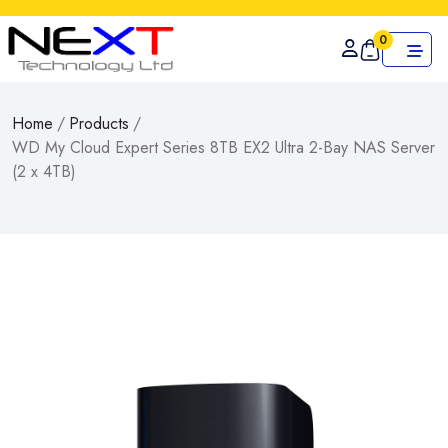
0
Home
/
Products
/
WD My Cloud Expert Series 8TB EX2 Ultra 2-Bay NAS Server
(2 x 4TB)