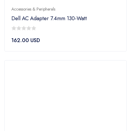
Accessories & Peripherals
Dell AC Adapter 7.4mm 130-Watt
0
162.00
USD
out
of
5