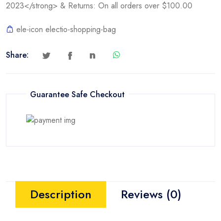
2023</strong> & Returns: On all orders over $100.00
4TB)
quantity
ele-icon electio-shopping-bag
Share:
Guarantee Safe Checkout
Description
Reviews (0)