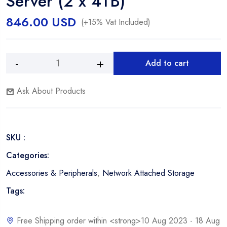
Server (2 x 4TB)
846.00
USD
(+15% Vat Included)
Add to cart
WD
Alternative:
My
Ask About Products
Cloud
Expert
Series
8TB
SKU :
EX2
Ultra
Categories:
2-
Accessories & Peripherals
,
Network Attached Storage
Bay
NAS
Tags:
Server
(2
Free Shipping order within <strong>10 Aug 2023 - 18 Aug
x