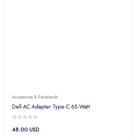
Accessories & Peripherals
Dell AC Adapter Type-C 65-Watt
0
48.00
USD
out