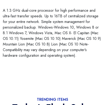
A 1.3 GHz dual-core processor for high performance and
ultra-fast transfer speeds. Up to 16TB of centralized storage
for your entire network. Simple system management for
personalized backup. Windows-Windows 10, Windows 8 or
8.1 Windows 7, Windows Vista, Mac OS X- El Capitan (Mac
OS 10.11) Yosemite (Mac OS 10.10) Maverick (Mac OS 10.9)
Mountain Lion (Mac OS 10.8) Lion (Mac OS 10 Note-
Compatibility may vary depending on your computer’s
hardware configuration and operating system).
TRENDING ITEMS