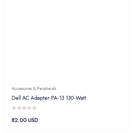
Accessories & Peripherals
Dell AC Adapter PA-13 130-Watt
0
82.00
USD
out
of