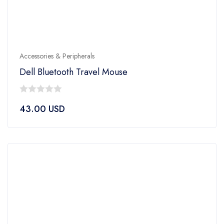
Accessories & Peripherals
Dell Bluetooth Travel Mouse
0
43.00
USD
out
of
5