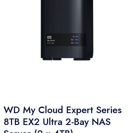
WD My Cloud Expert Series
8TB EX2 Ultra 2-Bay NAS