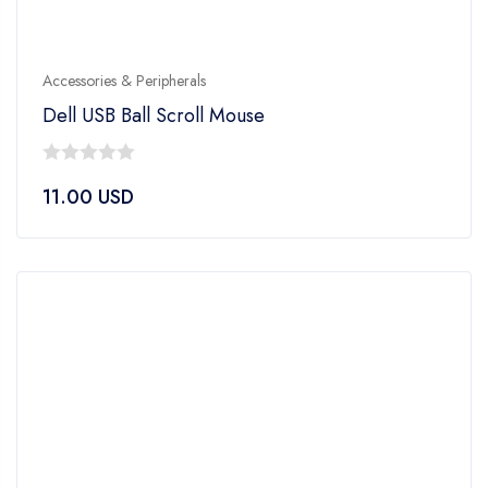
Accessories & Peripherals
Dell USB Ball Scroll Mouse
0
11.00
USD
out
of
5