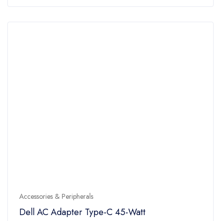
of
5
Accessories & Peripherals
Dell AC Adapter Type-C 45-Watt