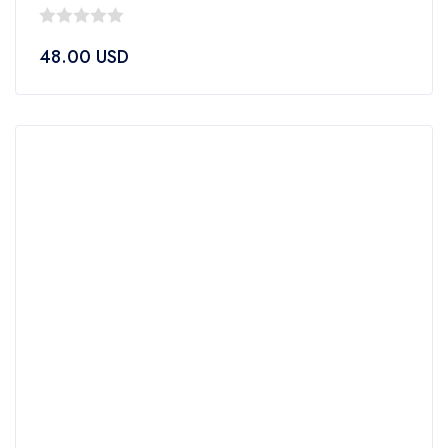
0
48.00
USD
out
of
5