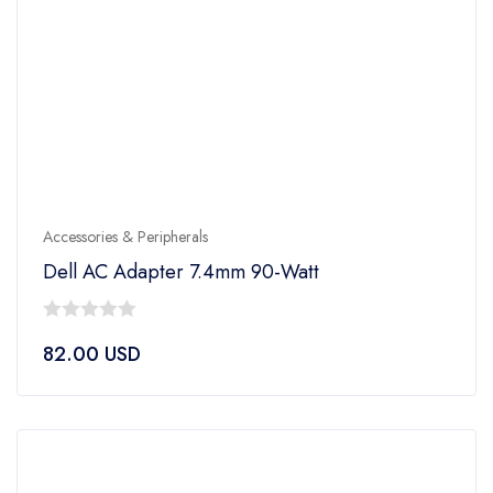
Accessories & Peripherals
Dell AC Adapter 7.4mm 90-Watt
0
82.00
USD
out
of
5