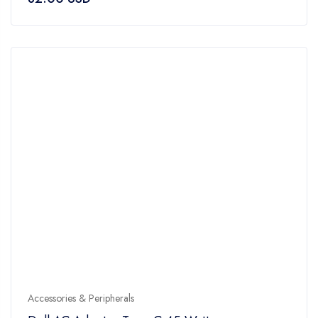
out
of
5
Accessories & Peripherals