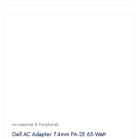
of
5
Accessories & Peripherals
Dell AC Adapter 7.4mm PA-2E 65-Watt