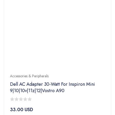
Accessories & Peripherals
Dell AC Adapter 30-Watt For Inspiron Mini
9|10|10v|11z|12|Vostro A90
0
33.00
USD
out