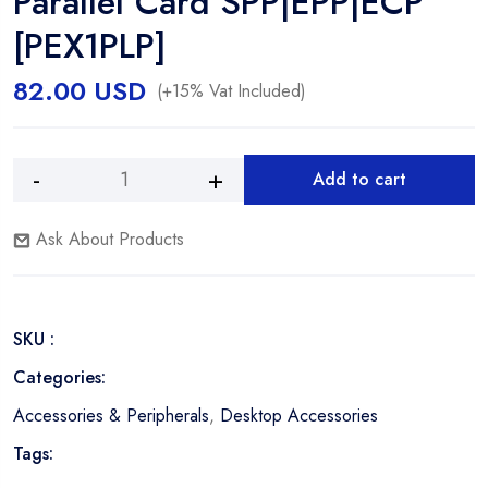
Parallel Card SPP|EPP|ECP
[PEX1PLP]
82.00
USD
(+15% Vat Included)
Add to cart
STARTECH
Alternative:
1-
Ask About Products
Port
Low
Profile
PCI
SKU :
EXPRESS
IEEE
Categories:
1284
Accessories & Peripherals
,
Desktop Accessories
Parallel
Card
Tags:
SPP|EPP|ECP