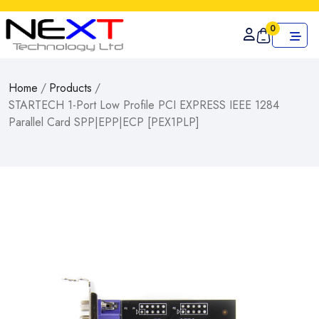
0
Home
/
Products
/
STARTECH 1-Port Low Profile PCI EXPRESS IEEE 1284
Parallel Card SPP|EPP|ECP [PEX1PLP]