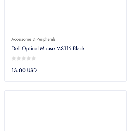
Accessories & Peripherals
Dell Optical Mouse MS116 Black
0
13.00
USD
out
of
5