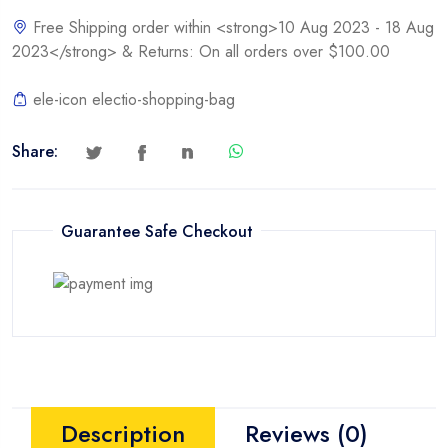
[PEX1PLP]
Free Shipping order within <strong>10 Aug 2023 - 18 Aug
quantity
2023</strong> & Returns: On all orders over $100.00
ele-icon electio-shopping-bag
Share:
Guarantee Safe Checkout
Description
Reviews (0)