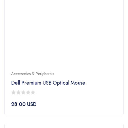
Accessories & Peripherals
Dell Premium USB Optical Mouse
0
28.00
USD
out
of
5