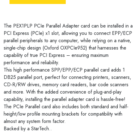
The PEX1PLP PCIe Parallel Adapter card can be installed in a
PCI Express (PCIe) x1 slot, allowing you to connect EPP/ECP
parallel peripherals to any computer, while relying on a native,
single-chip design (Oxford OXPCIe952) that harnesses the
capability of true PCI Express – ensuring maximum
performance and reliability.
This high performance SPP/EPP/ECP parallel card adds 1
DB25 parallel port, perfect for connecting printers, scanners,
CD-R/RW drives, memory card readers, bar code scanners
and more. With the added convenience of plug-and-play
capability, installing the parallel adapter card is hassle-free!
The PCIe Parallel card also includes both standard and half-
height/low profile mounting brackets for compatibility with
almost any system form factor.
Backed by a StarTech..