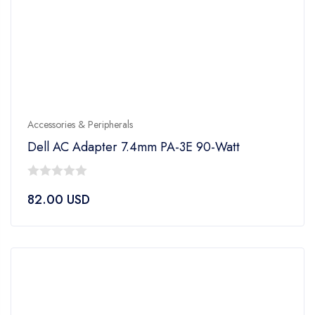
Accessories & Peripherals
Dell AC Adapter 7.4mm PA-3E 90-Watt
0
82.00
USD
out
of
5