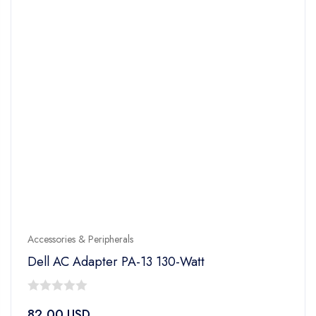
Accessories & Peripherals
Dell AC Adapter PA-13 130-Watt
0
82.00
USD