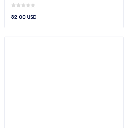
0
82.00
USD
out
of
5