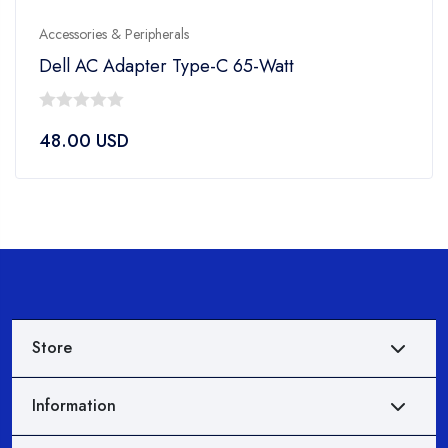
Accessories & Peripherals
Dell AC Adapter Type-C 65-Watt
0
48.00
USD
out
of
5
Store
Information