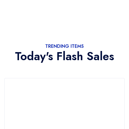
TRENDING ITEMS
Today's Flash Sales