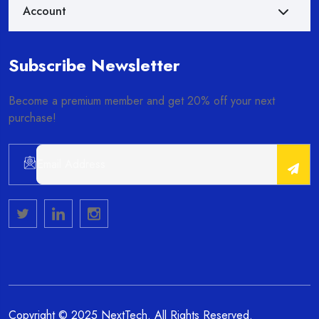
Account
Subscribe Newsletter
Become a premium member and get 20% off your next
purchase!
Alternative:
Copyright © 2025 NextTech. All Rights Reserved.