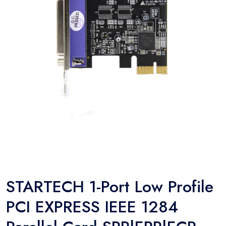
STARTECH 1-Port Low Profile
PCI EXPRESS IEEE 1284