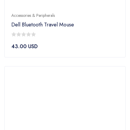
Accessories & Peripherals
Dell Bluetooth Travel Mouse
0
43.00
USD
out
of
5