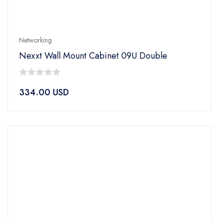
Networking
Nexxt Wall Mount Cabinet 09U Double
0
334.00
USD
out
of
5