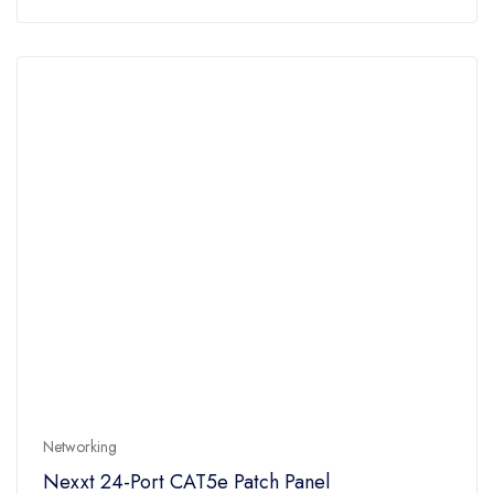
of
5
Networking
Nexxt 24-Port CAT5e Patch Panel