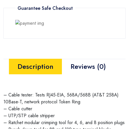
Guarantee Safe Checkout
Description
Reviews (0)
– Cable tester: Tests RJ45-EIA, 568A/568B (AT&T 258A)
10Base-T, network protocol Token Ring
– Cable cutter
– UTP/STP cable stripper
– Ratchet modular crimping tool for 4, 6, and 8 position plugs