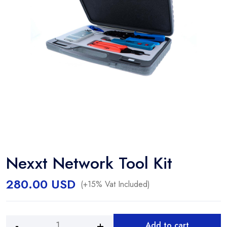
Nexxt Network Tool Kit
280.00
USD
(+15% Vat Included)
Add to cart