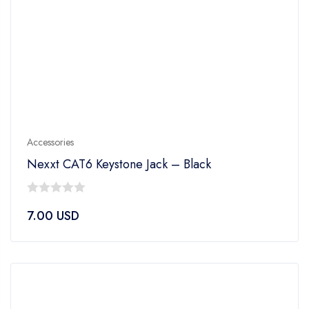
Accessories
Nexxt CAT6 Keystone Jack – Black
0
7.00
USD
out
of
5