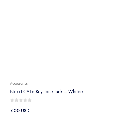
Accessories
Nexxt CAT6 Keystone Jack – Whitee
0
7.00
USD
out