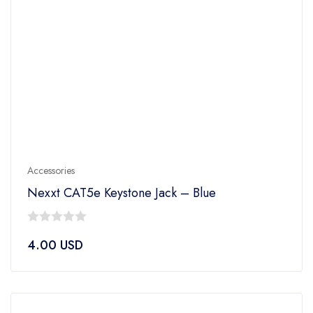
Accessories
Nexxt CAT5e Keystone Jack – Blue
0
4.00
USD
out
of
5