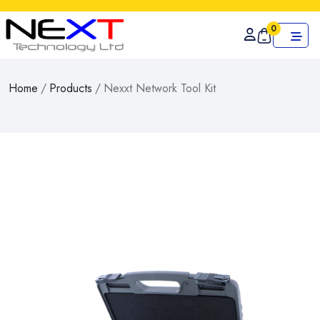
0
Home
/
Products
/
Nexxt Network Tool Kit