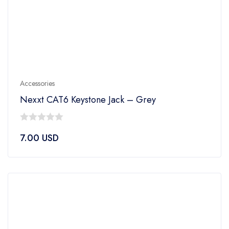
Accessories
Nexxt CAT6 Keystone Jack – Grey
0
7.00
USD
out
of
5