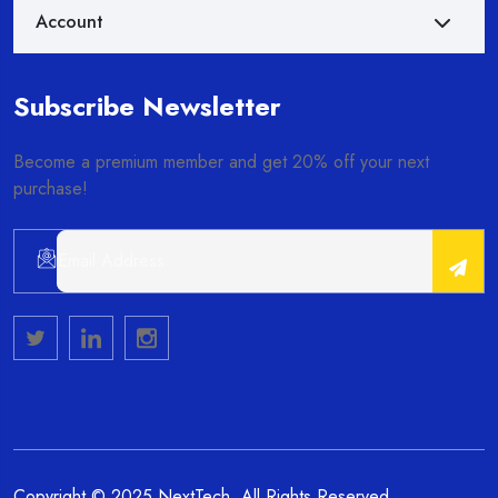
Account
Subscribe Newsletter
Become a premium member and get 20% off your next
purchase!
Alternative:
Copyright © 2025 NextTech. All Rights Reserved.