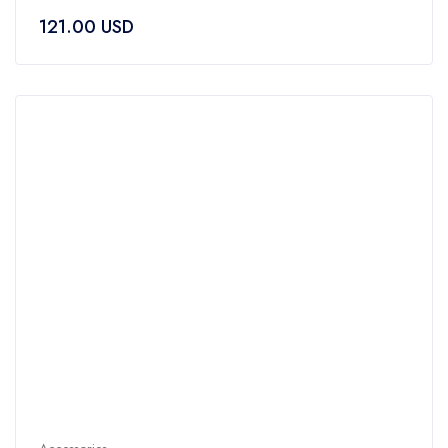
0
121.00
USD
out
of
5