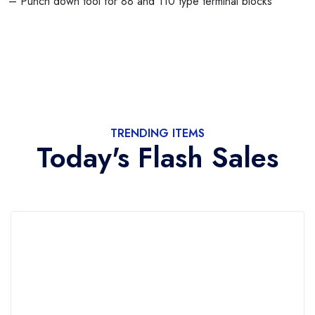
– Punch down tool for 88 and 110 type terminal blocks
TRENDING ITEMS
Today's Flash Sales