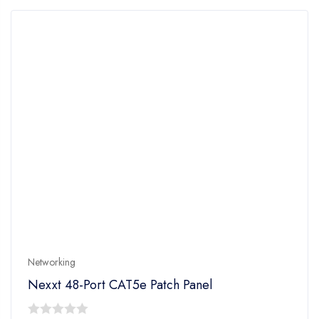
5
Networking
Nexxt 48-Port CAT5e Patch Panel