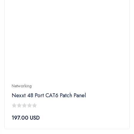
Networking
Nexxt 48 Port CAT6 Patch Panel
0
197.00
USD
out
of