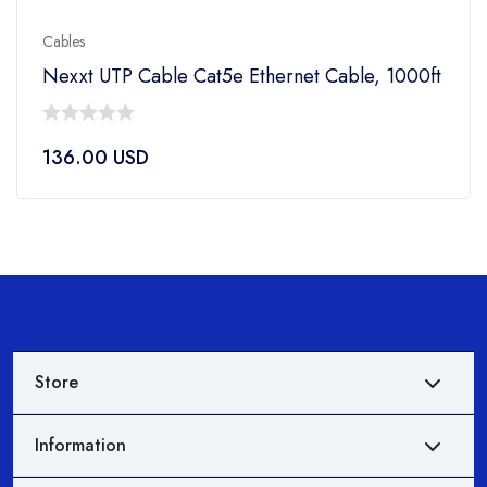
Cables
Nexxt UTP Cable Cat5e Ethernet Cable, 1000ft
0
136.00
USD
out
of
5
Store
Information