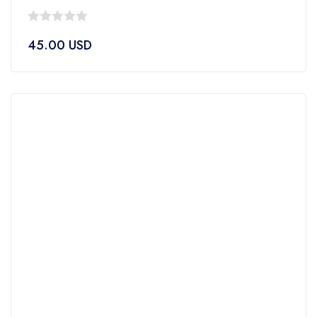
0
45.00
USD
out
of
5