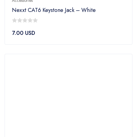
Accessories
Nexxt CAT6 Keystone Jack – White
0
7.00
USD
out
of
5