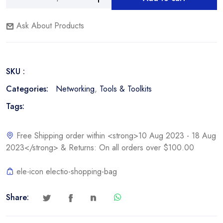
Nexxt
Alternative:
Network
Ask About Products
Tool
Kit
quantity
SKU :
Categories:
Networking
,
Tools & Toolkits
Tags:
Free Shipping order within <strong>10 Aug 2023 - 18 Aug
2023</strong> & Returns: On all orders over $100.00
ele-icon electio-shopping-bag
Share: