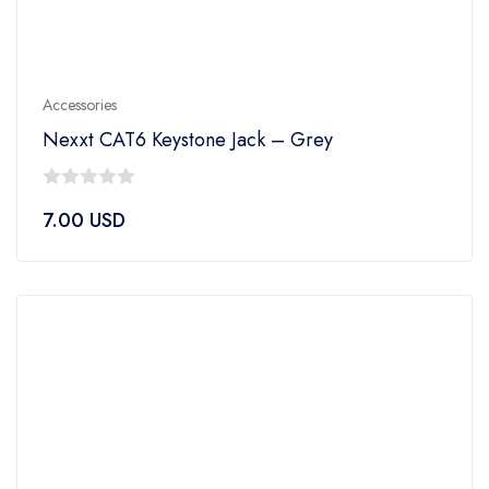
Accessories
Nexxt CAT6 Keystone Jack – Grey
0
7.00
USD
out
of
5