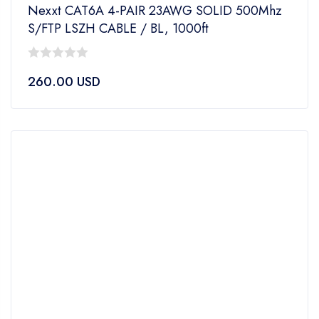
Nexxt CAT6A 4-PAIR 23AWG SOLID 500Mhz
S/FTP LSZH CABLE / BL, 1000ft
0
260.00
USD
out
of
5