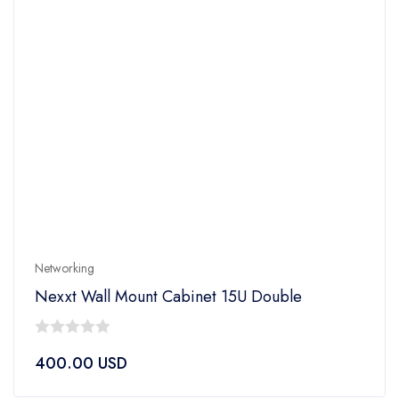
Networking
Nexxt Wall Mount Cabinet 15U Double
0
400.00
USD
out
of