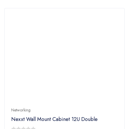
5
Networking
Nexxt Wall Mount Cabinet 12U Double