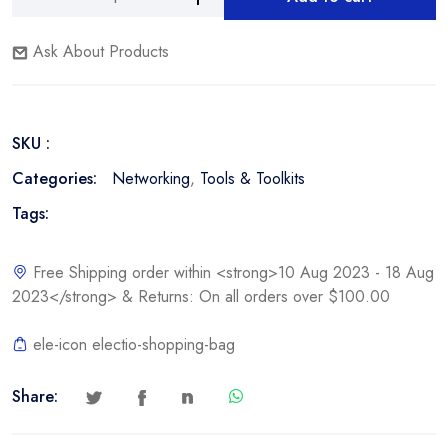
Nexxt
Alternative:
Network
Ask About Products
Tool
Kit
quantity
SKU :
Categories:
Networking
,
Tools & Toolkits
Tags:
Free Shipping order within <strong>10 Aug 2023 - 18 Aug
2023</strong> & Returns: On all orders over $100.00
ele-icon electio-shopping-bag
Share: