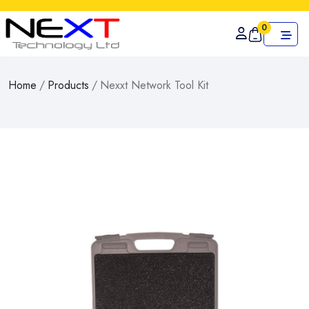
0
Home
/
Products
/
Nexxt Network Tool Kit