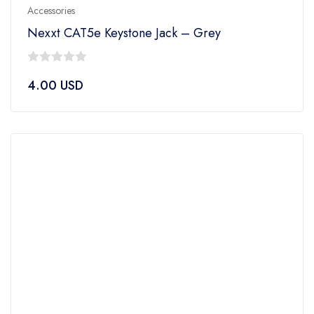
Accessories
Nexxt CAT5e Keystone Jack – Grey
0
4.00
USD
out
of
5