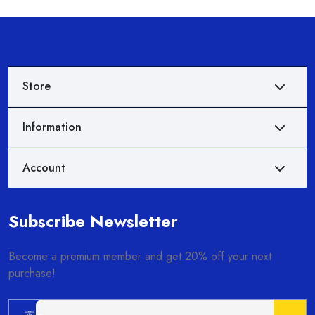
Store
Information
Account
Subscribe Newsletter
Become a premium member and get 20% off your next
purchase!