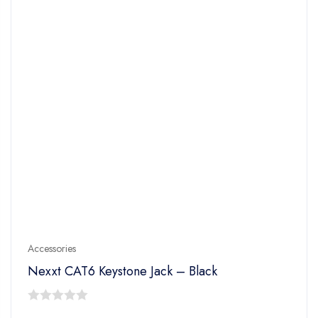
Accessories
Nexxt CAT6 Keystone Jack – Black
0