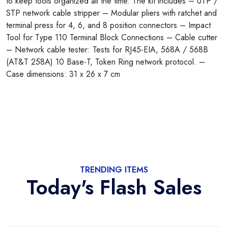
to keep tools organized all the time. The kit includes – UTP /
STP network cable stripper – Modular pliers with ratchet and
terminal press for 4, 6, and 8 position connectors – Impact
Tool for Type 110 Terminal Block Connections – Cable cutter
– Network cable tester: Tests for RJ45-EIA, 568A / 568B
(AT&T 258A) 10 Base-T, Token Ring network protocol. –
Case dimensions: 31 x 26 x 7 cm
TRENDING ITEMS
Today's Flash Sales