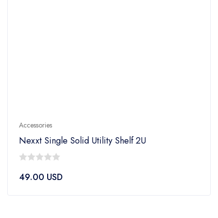
Accessories
Nexxt Single Solid Utility Shelf 2U
0
49.00
USD
out
of
5