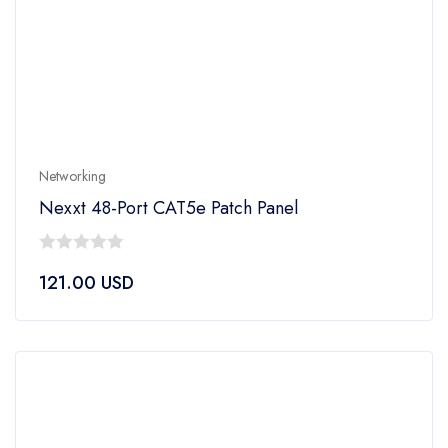
Networking
Nexxt 48-Port CAT5e Patch Panel
0
121.00
USD
out
of
5