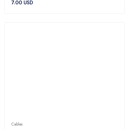
7.00
USD
out
of
5
Cables