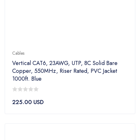
Cables
Vertical CAT6, 23AWG, UTP, 8C Solid Bare
Copper, 550MHz, Riser Rated, PVC Jacket
1000ft. Blue
0
225.00
USD
out
of
5