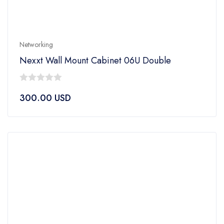
Networking
Nexxt Wall Mount Cabinet 06U Double
0
300.00
USD
out
of
5