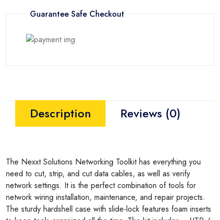
Guarantee Safe Checkout
Description
Reviews (0)
The Nexxt Solutions Networking Toolkit has everything you
need to cut, strip, and cut data cables, as well as verify
network settings. It is the perfect combination of tools for
network wiring installation, maintenance, and repair projects.
The sturdy hardshell case with slide-lock features foam inserts