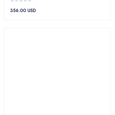
0
356.00
USD
out
of
5