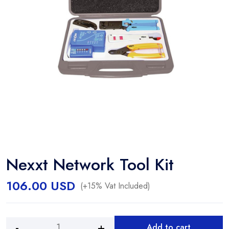
Nexxt Network Tool Kit
106.00
USD
(+15% Vat Included)
Add to cart