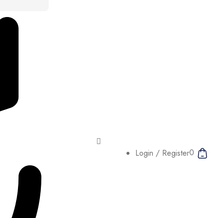
0
Login / Register