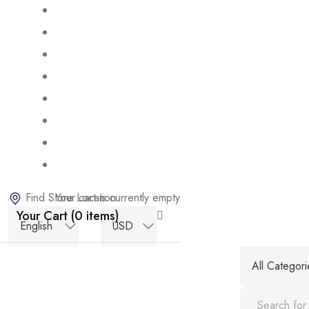
Find Store Location
Your cart is currently empty
Your Cart (0 items)