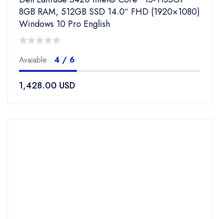
8GB RAM, 512GB SSD 14.0″ FHD (1920×1080)
Windows 10 Pro English
0
Avaiable :
4 / 6
out
of
1,428.00
USD
5