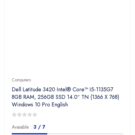
Computers
Dell Latitude 3420 Intel® Core™ I5-1135G7
8GB RAM, 256GB SSD 14.0″ TN (1366 X 768)
Windows 10 Pro English
0
Avaiable :
3 / 7
out