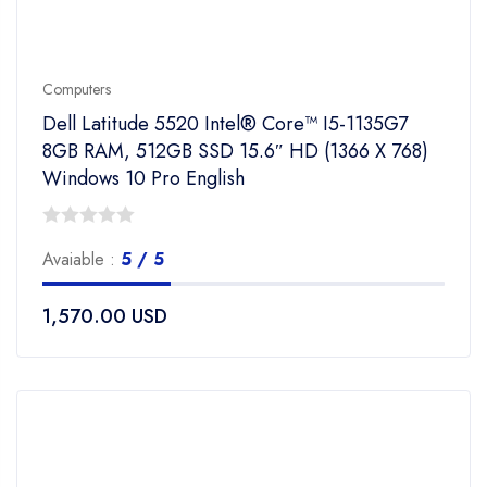
Computers
Dell Latitude 5520 Intel® Core™ I5-1135G7
8GB RAM, 512GB SSD 15.6″ HD (1366 X 768)
Windows 10 Pro English
0
Avaiable :
5 / 5
out
of
1,570.00
USD
5