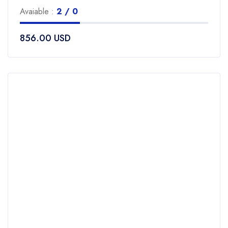
0
Avaiable :
2 / 0
out
of
856.00
USD
5