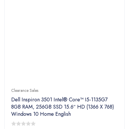
Clearance Sales
Dell Inspiron 3501 Intel® Core™ I5-1135G7
8GB RAM, 256GB SSD 15.6″ HD (1366 X 768)
Windows 10 Home English