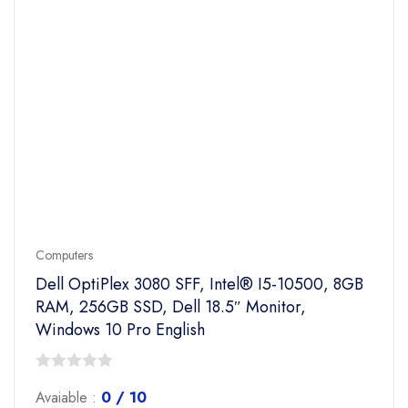
Computers
Dell OptiPlex 3080 SFF, Intel® I5-10500, 8GB
RAM, 256GB SSD, Dell 18.5″ Monitor,
Windows 10 Pro English
0
Avaiable :
0 / 10
out