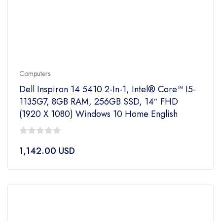
Computers
Dell Inspiron 14 5410 2-In-1, Intel® Core™ I5-
1135G7, 8GB RAM, 256GB SSD, 14″ FHD
(1920 X 1080) Windows 10 Home English
0
1,142.00
USD
out
of
5