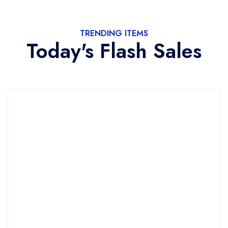
TRENDING ITEMS
Today's Flash Sales