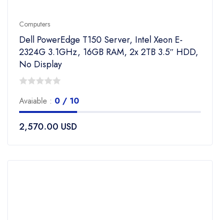
Computers
Dell PowerEdge T150 Server, Intel Xeon E-
2324G 3.1GHz, 16GB RAM, 2x 2TB 3.5″ HDD,
No Display
0
Avaiable :
0 / 10
out
of
2,570.00
USD
5