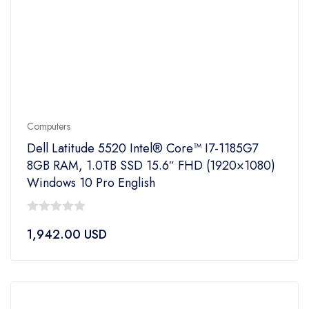
Computers
Dell Latitude 5520 Intel® Core™ I7-1185G7
8GB RAM, 1.0TB SSD 15.6″ FHD (1920×1080)
Windows 10 Pro English
0
1,942.00
USD
out
of
5