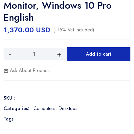
Monitor, Windows 10 Pro
English
1,370.00
USD
(+15% Vat Included)
Add to cart
Dell
Alternative:
OptiPlex
Ask About Products
7090
SFF,
Intel®
i5-
SKU :
10500,
8GB
Categories:
Computers
,
Desktops
RAM,
Tags:
512GB
SSD,