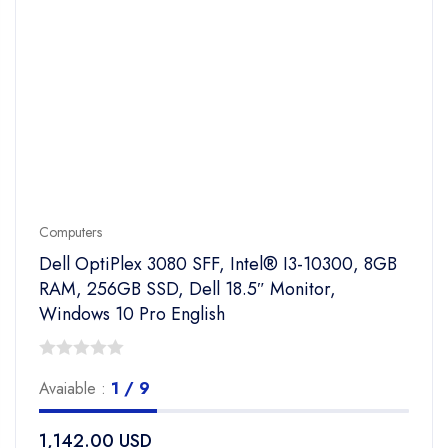
Computers
Dell OptiPlex 3080 SFF, Intel® I3-10300, 8GB
RAM, 256GB SSD, Dell 18.5″ Monitor,
Windows 10 Pro English
0
Avaiable :
1 / 9
out
of
1,142.00
USD
5