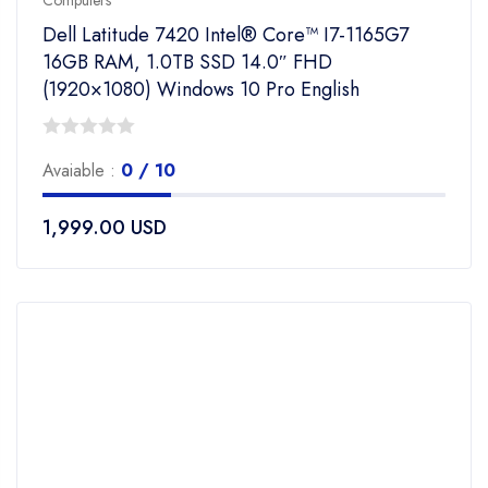
Computers
Dell Latitude 7420 Intel® Core™ I7-1165G7
16GB RAM, 1.0TB SSD 14.0″ FHD
(1920×1080) Windows 10 Pro English
0
Avaiable :
0 / 10
out
of
1,999.00
USD
5