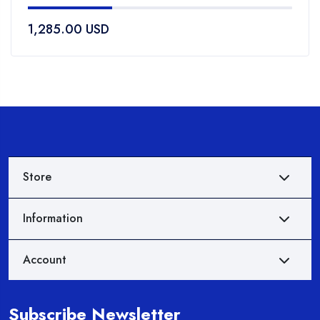
of
1,285.00
USD
5
Store
Information
Account
Subscribe Newsletter