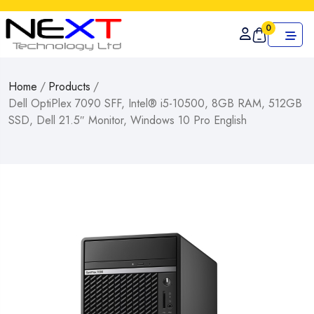
0
Home
/
Products
/
Dell OptiPlex 7090 SFF, Intel® i5-10500, 8GB RAM, 512GB
SSD, Dell 21.5″ Monitor, Windows 10 Pro English