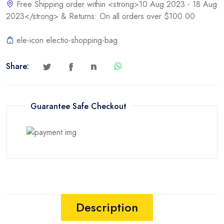
Dell
Free Shipping order within <strong>10 Aug 2023 - 18 Aug
21.5"
2023</strong> & Returns: On all orders over $100.00
Monitor,
Windows
ele-icon electio-shopping-bag
10
Pro
Share:
English
quantity
Guarantee Safe Checkout
Description