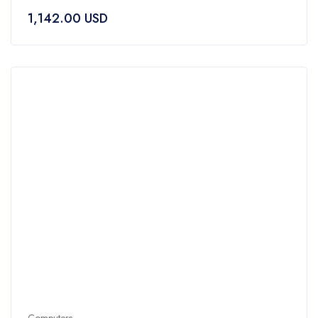
of
1,142.00
USD
5