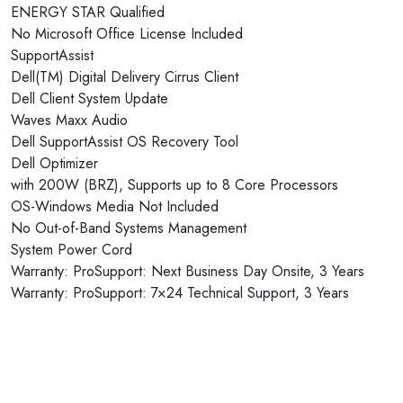
ENERGY STAR Qualified
No Microsoft Office License Included
SupportAssist
Dell(TM) Digital Delivery Cirrus Client
Dell Client System Update
Waves Maxx Audio
Dell SupportAssist OS Recovery Tool
Dell Optimizer
with 200W (BRZ), Supports up to 8 Core Processors
OS-Windows Media Not Included
No Out-of-Band Systems Management
System Power Cord
Warranty: ProSupport: Next Business Day Onsite, 3 Years
Warranty: ProSupport: 7×24 Technical Support, 3 Years