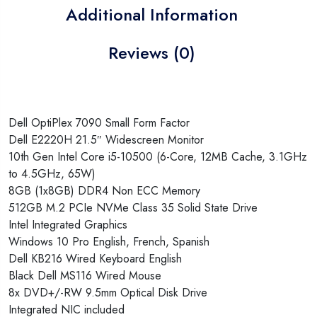
Additional Information
Reviews (0)
Dell OptiPlex 7090 Small Form Factor
Dell E2220H 21.5″ Widescreen Monitor
10th Gen Intel Core i5-10500 (6-Core, 12MB Cache, 3.1GHz
to 4.5GHz, 65W)
8GB (1x8GB) DDR4 Non ECC Memory
512GB M.2 PCIe NVMe Class 35 Solid State Drive
Intel Integrated Graphics
Windows 10 Pro English, French, Spanish
Dell KB216 Wired Keyboard English
Black Dell MS116 Wired Mouse
8x DVD+/-RW 9.5mm Optical Disk Drive
Integrated NIC included