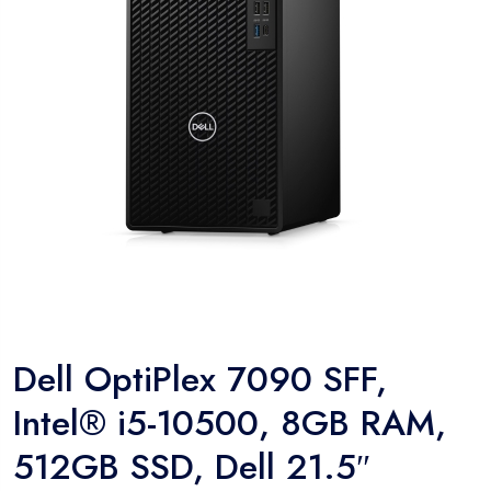
Dell OptiPlex 7090 SFF,
Intel® i5-10500, 8GB RAM,
512GB SSD, Dell 21.5″