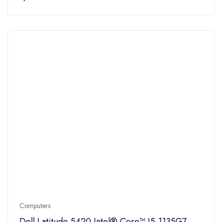
Computers
Dell Latitude 5420 Intel® Core™ I5-1135G7