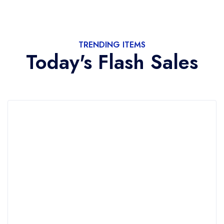
TRENDING ITEMS
Today's Flash Sales