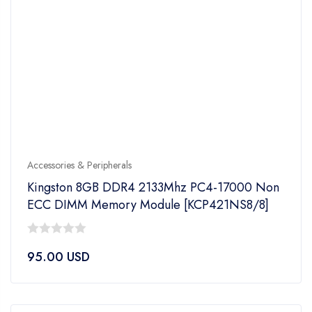
Accessories & Peripherals
Kingston 8GB DDR4 2133Mhz PC4-17000 Non
ECC DIMM Memory Module [KCP421NS8/8]
0
95.00
USD
out
of
5