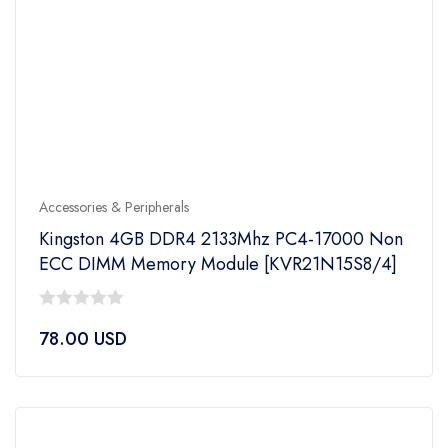
Accessories & Peripherals
Kingston 4GB DDR4 2133Mhz PC4-17000 Non
ECC DIMM Memory Module [KVR21N15S8/4]
0
78.00
USD
out
of
5