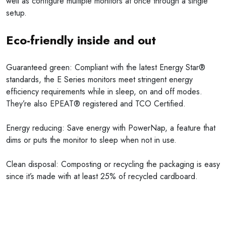
well as configure multiple monitors at once through a single
setup.
Eco-friendly inside and out
Guaranteed green: Compliant with the latest Energy Star®
standards, the E Series monitors meet stringent energy
efficiency requirements while in sleep, on and off modes.
They’re also EPEAT® registered and TCO Certified.
Energy reducing: Save energy with PowerNap, a feature that
dims or puts the monitor to sleep when not in use.
Clean disposal: Composting or recycling the packaging is easy
since it’s made with at least 25% of recycled cardboard.