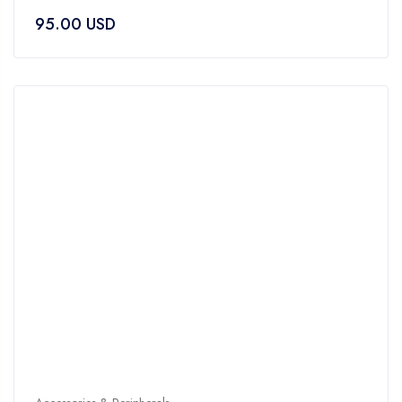
0
95.00
USD
out
of
5