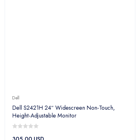
Dell
Dell S2421H 24″ Widescreen Non-Touch,
Height-Adjustable Monitor
0
305.00
USD