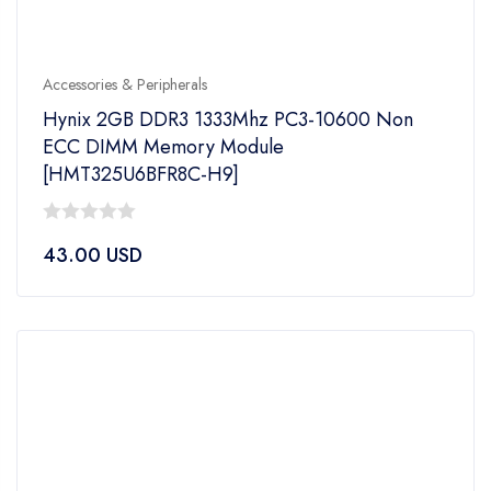
Accessories & Peripherals
Hynix 2GB DDR3 1333Mhz PC3-10600 Non
ECC DIMM Memory Module
[HMT325U6BFR8C-H9]
0
43.00
USD
out
of
5