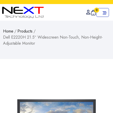
0
Home
/
Products
/
Dell E2220H 21.5″ Widescreen Non-Touch, Non-Height-
Adjustable Monitor