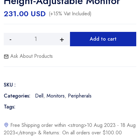
Height-Adjustable Monitor
231.00
USD
(+15% Vat Included)
Add to cart
Dell
Alternative:
E2220H
Ask About Products
21.5"
Widescreen
Non-
Touch,
SKU :
Non-
Height-
Categories:
Dell
,
Monitors
,
Peripherals
Adjustable
Tags:
Monitor
quantity
Free Shipping order within <strong>10 Aug 2023 - 18 Aug
2023</strong> & Returns: On all orders over $100.00