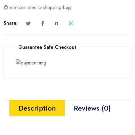
ele-icon electio-shopping-bag
Share:
Guarantee Safe Checkout
Description
Reviews (0)