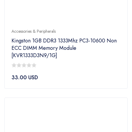
Accessories & Peripherals
Kingston 1GB DDR3 1333Mhz PC3-10600 Non
ECC DIMM Memory Module
[KVR1333D3N9/1G]
0
33.00
USD
out
of
5