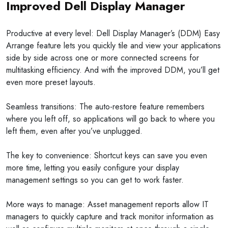
Improved Dell Display Manager
Productive at every level: Dell Display Manager’s (DDM) Easy
Arrange feature lets you quickly tile and view your applications
side by side across one or more connected screens for
multitasking efficiency. And with the improved DDM, you’ll get
even more preset layouts.
Seamless transitions: The auto-restore feature remembers
where you left off, so applications will go back to where you
left them, even after you’ve unplugged.
The key to convenience: Shortcut keys can save you even
more time, letting you easily configure your display
management settings so you can get to work faster.
More ways to manage: Asset management reports allow IT
managers to quickly capture and track monitor information as