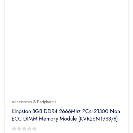
Accessories & Peripherals
Kingston 8GB DDR4 2666Mhz PC4-21300 Non
ECC DIMM Memory Module [KVR26N19S8/8]