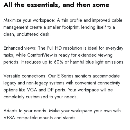
All the essentials, and then some
Maximize your workspace: A thin profile and improved cable
management create a smaller footprint, lending itself to a
clean, uncluttered desk.
Enhanced views: The Full HD resolution is ideal for everyday
tasks, while ComfortView is ready for extended viewing
periods. It reduces up to 60% of harmful blue light emissions.
Versatile connections: Our E Series monitors accommodate
legacy and non-legacy systems with convenient connectivity
options like VGA and DP ports. Your workspace will be
completely customized to your needs.
Adapts to your needs: Make your workspace your own with
VESA-compatible mounts and stands.