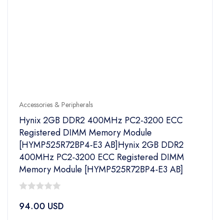
Accessories & Peripherals
Hynix 2GB DDR2 400MHz PC2-3200 ECC
Registered DIMM Memory Module
[HYMP525R72BP4-E3 AB]Hynix 2GB DDR2
400MHz PC2-3200 ECC Registered DIMM
Memory Module [HYMP525R72BP4-E3 AB]
0
94.00
USD
out