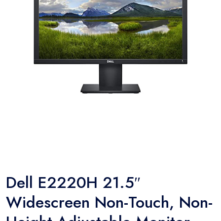
Dell E2220H 21.5″
Widescreen Non-Touch, Non-