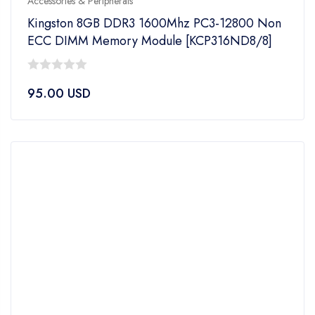
Accessories & Peripherals
Kingston 8GB DDR3 1600Mhz PC3-12800 Non
ECC DIMM Memory Module [KCP316ND8/8]
0
95.00
USD
out
of
5