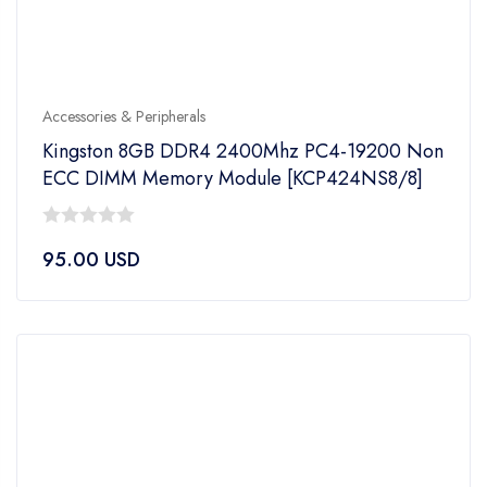
Accessories & Peripherals
Kingston 8GB DDR4 2400Mhz PC4-19200 Non
ECC DIMM Memory Module [KCP424NS8/8]
0
95.00
USD
out
of
5