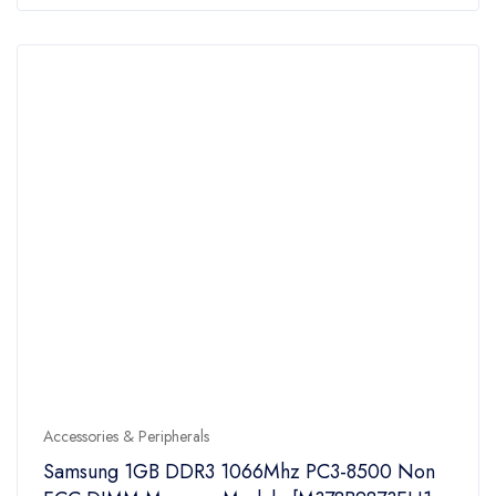
of
5
Accessories & Peripherals
Samsung 1GB DDR3 1066Mhz PC3-8500 Non