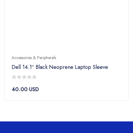
Accessories & Peripherals
Dell 14.1″ Black Neoprene Laptop Sleeve
0
40.00
USD
out
of
5