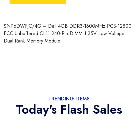
SNP6DWFJC/4G – Dell 4GB DDR3-1600MHz PC3-12800
ECC Unbuffered CL11 240-Pin DIMM 1.35V Low Voltage
Dual Rank Memory Module
TRENDING ITEMS
Today's Flash Sales