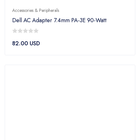
Accessories & Peripherals
Dell AC Adapter 7.4mm PA-3E 90-Watt
0
82.00
USD
out
of
5