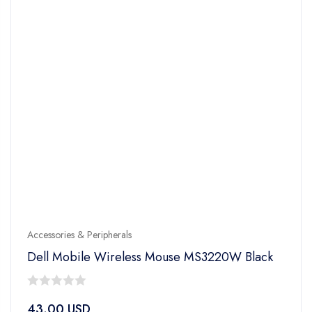
Accessories & Peripherals
Dell Mobile Wireless Mouse MS3220W Black
0
43.00
USD