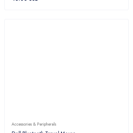
out
of
5
Accessories & Peripherals