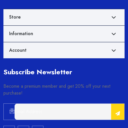
Store
Information
Account
Subscribe Newsletter
Become a premium member and get 20% off your next
purchase!
Alternative: