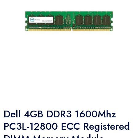
Dell 4GB DDR3 1600Mhz
PC3L-12800 ECC Registered