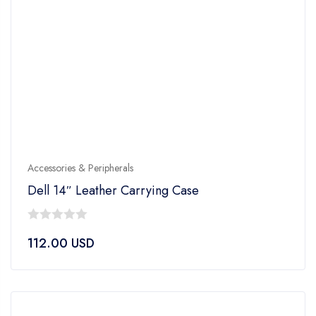
Accessories & Peripherals
Dell 14″ Leather Carrying Case
0
112.00
USD
out
of
5