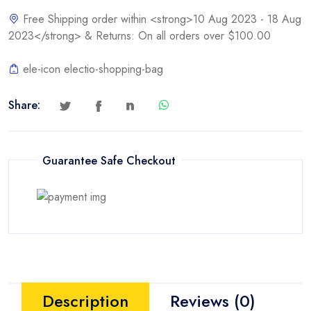
quantity
Free Shipping order within <strong>10 Aug 2023 - 18 Aug
2023</strong> & Returns: On all orders over $100.00
ele-icon electio-shopping-bag
Share:
Guarantee Safe Checkout
Description
Reviews (0)