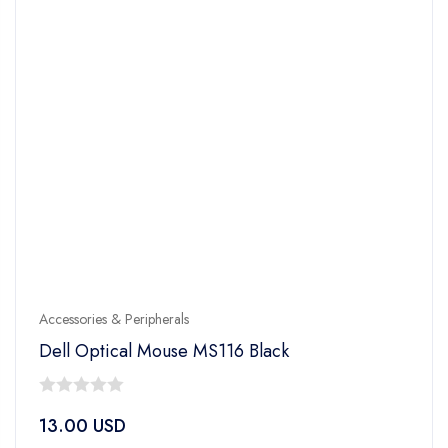
Accessories & Peripherals
Dell Optical Mouse MS116 Black
0
13.00
USD
out