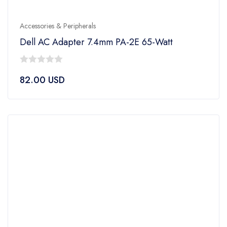
Accessories & Peripherals
Dell AC Adapter 7.4mm PA-2E 65-Watt
0
82.00
USD
out
of
5