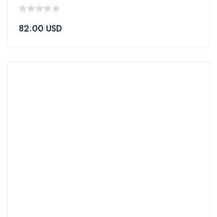
0
82.00
USD
out
of
5