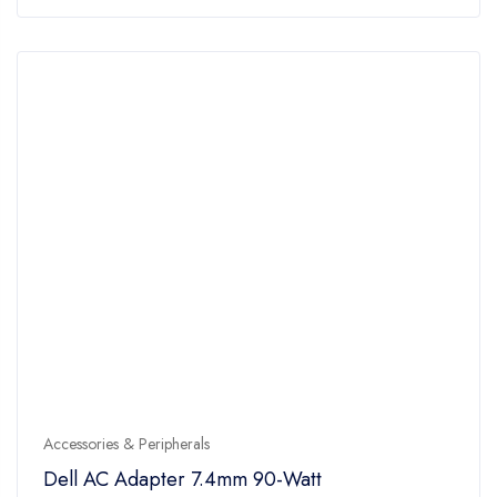
of
5
Accessories & Peripherals
Dell AC Adapter 7.4mm 90-Watt