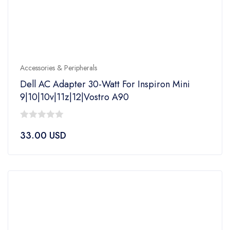
Accessories & Peripherals
Dell AC Adapter 30-Watt For Inspiron Mini
9|10|10v|11z|12|Vostro A90
0
33.00
USD
out
of
5