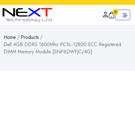
0
Home
/
Products
/
Dell 4GB DDR3 1600Mhz PC3L-12800 ECC Registered
DIMM Memory Module [SNP6DWFJC/4G]