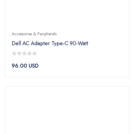
Accessories & Peripherals
Dell AC Adapter Type-C 90-Watt
0
96.00
USD
out
of
5