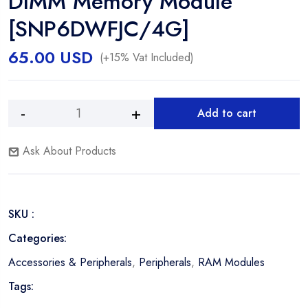
DIMM Memory Module
[SNP6DWFJC/4G]
65.00
USD
(+15% Vat Included)
Add to cart
Dell
Alternative:
4GB
Ask About Products
DDR3
1600Mhz
PC3L-
12800
SKU :
ECC
Registered
Categories:
DIMM
Accessories & Peripherals
,
Peripherals
,
RAM Modules
Memory
Module
Tags:
[SNP6DWFJC/4G]