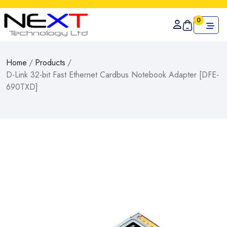
0
Home
/
Products
/
D-Link 32-bit Fast Ethernet Cardbus Notebook Adapter [DFE-
690TXD]