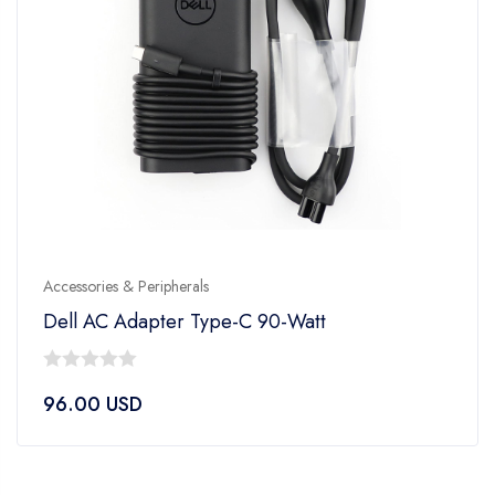
Accessories & Peripherals
Dell AC Adapter Type-C 90-Watt
0
96.00
USD
out
of
5