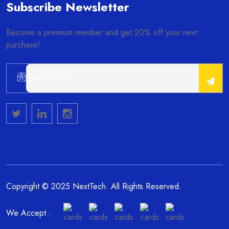
Subscribe Newsletter
Become a premium member and get 20% off your next
purchase!
Alternative:
Copyright © 2025 NextTech. All Rights Reserved.
We Accept :