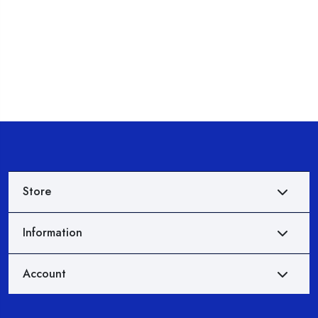
Store
Information
Account