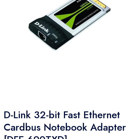
D-Link 32-bit Fast Ethernet
Cardbus Notebook Adapter