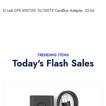
D-Link DFE-690TXD 10/100TX CardBus Adapter, 32-bit
TRENDING ITEMS
Today's Flash Sales