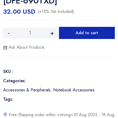
[DFE-690TXD]
32.00
USD
(+15% Vat Included)
Add to cart
D-
Alternative:
Link
Ask About Products
32-
bit
Fast
Ethernet
SKU :
Cardbus
Notebook
Categories:
Adapter
Accessories & Peripherals
,
Notebook Accessories
[DFE-
690TXD]
Tags:
quantity
Free Shipping order within <strong>10 Aug 2023 - 18 Aug