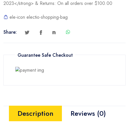
2023</strong> & Returns: On all orders over $100.00
ele-icon electio-shopping-bag
Share:
Guarantee Safe Checkout
Description
Reviews (0)