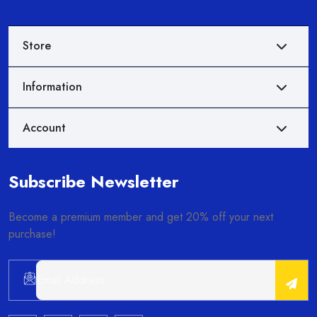
Store
Information
Account
Subscribe Newsletter
Become a premium member and get 20% off your next
purchase!
Alternative: