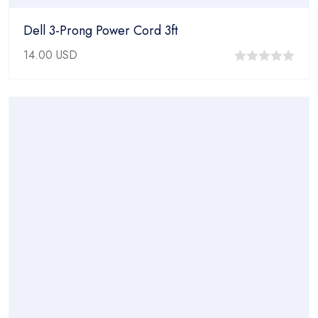
Dell 3-Prong Power Cord 3ft
14.00
USD
0
out
of
5