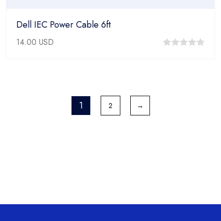
Dell IEC Power Cable 6ft
14.00
USD
0
out
of
5
1
2
→