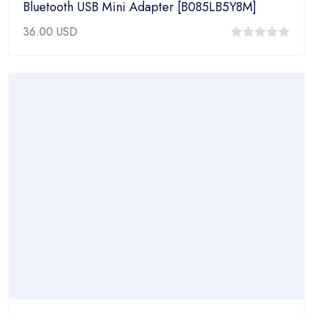
Bluetooth USB Mini Adapter [B085LB5Y8M]
36.00
USD
0
out
of
5