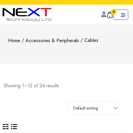
0
/
/ Cables
Home
Accessories & Peripherals
Showing 1–12 of 24 results