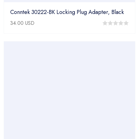
Conntek 30222-BK Locking Plug Adapter, Black
34.00
USD
0
out
of
5