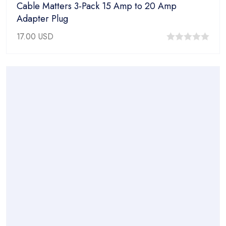
Cable Matters 3-Pack 15 Amp to 20 Amp
Adapter Plug
17.00
USD
0
out
of
5