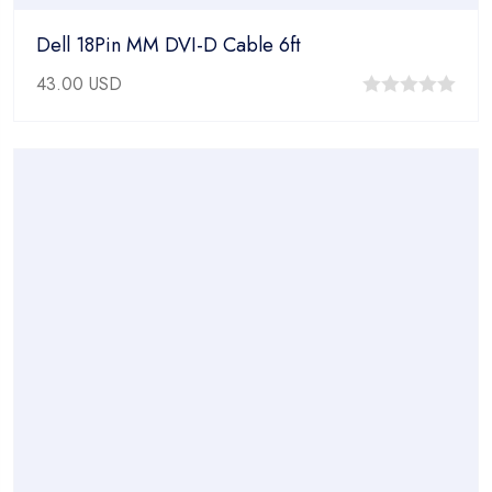
Dell 18Pin MM DVI-D Cable 6ft
43.00
USD
0
out
of
5