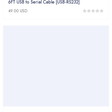
6FT USB to Serial Cable [USB-RS232]
49.00
USD
0
out
of
5