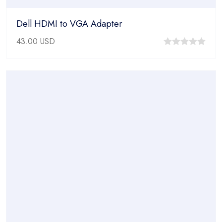
Dell HDMI to VGA Adapter
43.00
USD
0
out
of
5