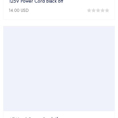
125V Power Cord Black 6ft
14.00
USD
0
out
of
5