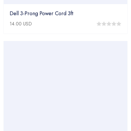
Dell 3-Prong Power Cord 3ft
14.00
USD
0
out
of
5