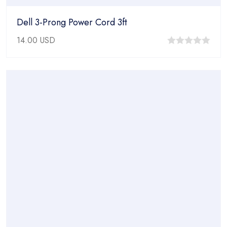
Dell 3-Prong Power Cord 3ft
14.00
USD
0
out
of
5