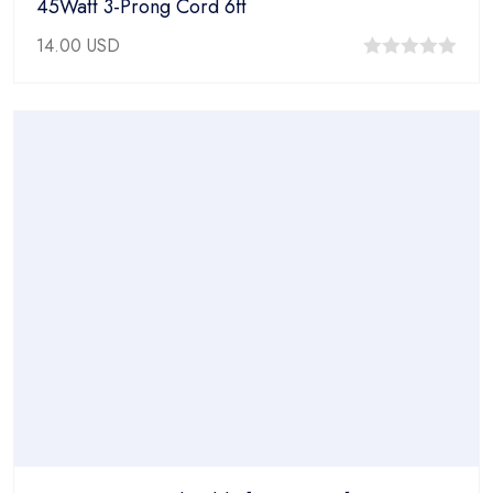
45Watt 3-Prong Cord 6ft
14.00
USD
0
out
of
5