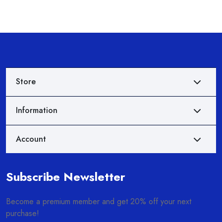
Store
Information
Account
Subscribe Newsletter
Become a premium member and get 20% off your next
purchase!