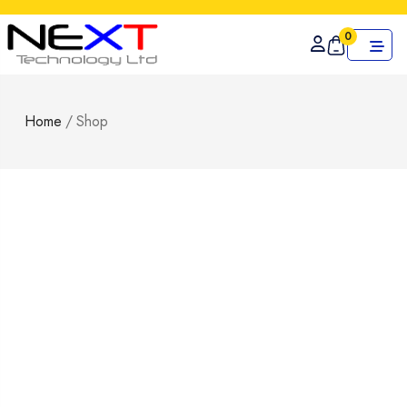
0
Home
/
Shop