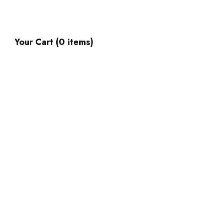
Your Cart (0 items)