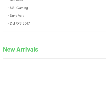
MacBook
MSI Gaming
Sony Vaio
Del XPS 2017
New Arrivals