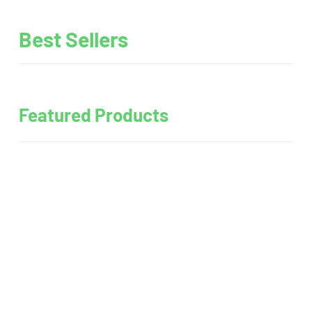
Best Sellers
Featured Products