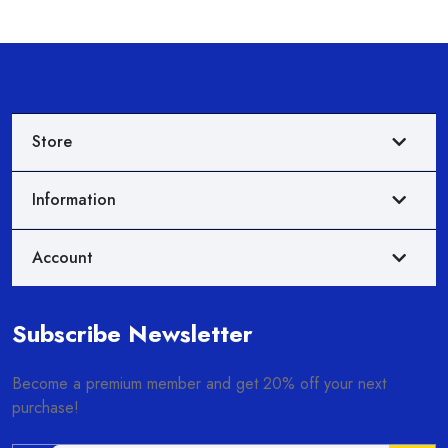
Store
Information
Account
Subscribe Newsletter
Become a premium member and get 20% off your next
purchase!