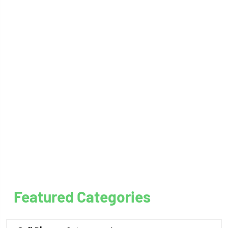
Featured Categories