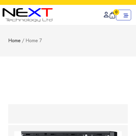
0
Home
/
Home 7