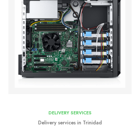
DELIVERY SERVICES
Delivery services in Trinidad