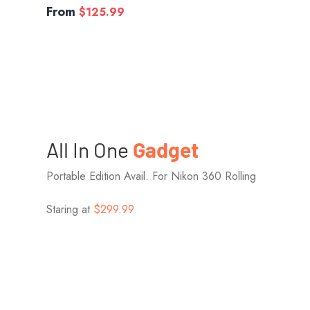
From
$125.99
All In One
Gadget
Portable Edition Avail. For Nikon 360 Rolling
Staring at
$299.99