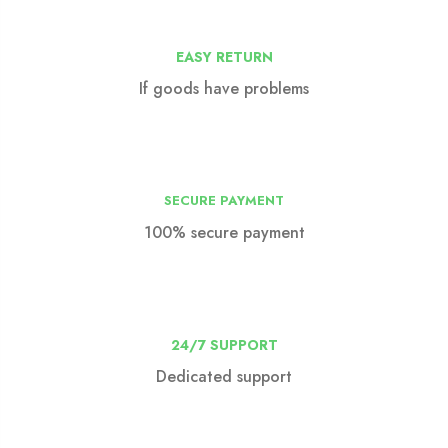
EASY RETURN
If goods have problems
SECURE PAYMENT
100% secure payment
24/7 SUPPORT
Dedicated support