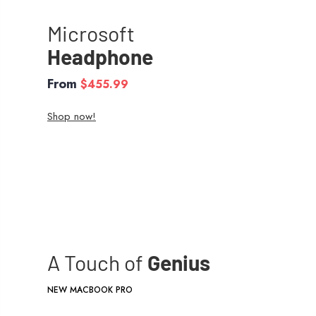
Microsoft
Headphone
From
$455.99
Shop now!
A Touch of
Genius
NEW MACBOOK PRO