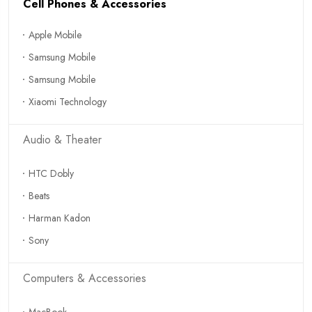
Cell Phones & Accessories
Apple Mobile
Samsung Mobile
Samsung Mobile
Xiaomi Technology
Audio & Theater
HTC Dobly
Beats
Harman Kadon
Sony
Computers & Accessories